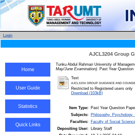
Login
AJCL3204 Group Gu
Tunku Abdul Rahman University of Managemen
May/June Examination).
Past Year Question 
Home
Text
AJCL3204 GROUP GUIDANCE AND COUNSE
User Guide
Restricted to Registered users only
Download (103kB)
Statistics
Item Type:
Past Year Question Pape
Subjects:
Philosophy. Psychology. 
Faculties:
Faculty of Social Scienc
Quick Links
Depositing User:
Library Staff