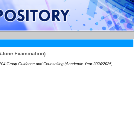
/June Examination)
04 Group Guidance and Counselling (Academic Year 2024/2025,