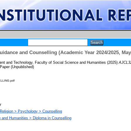
idance and Counselling (Academic Year 2024/2025, May
t and Technology, Faculty of Social Science and Humanities
(2025)
AJCL32
Paper (Unpublished)
LLING.pdf
r
Religion > Psychology > Counselling
e and Humanities > Diploma in Counselling