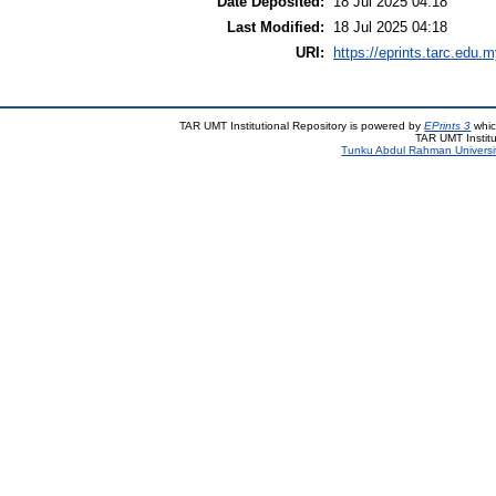
Date Deposited:
18 Jul 2025 04:18
Last Modified:
18 Jul 2025 04:18
URI:
https://eprints.tarc.edu.m
TAR UMT Institutional Repository is powered by
EPrints 3
whic
TAR UMT Institu
Tunku Abdul Rahman Universi