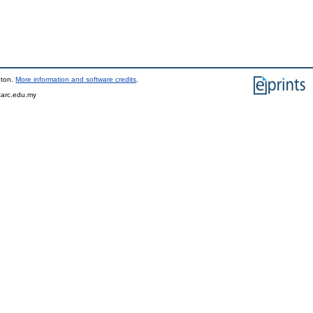
pton.
More information and software credits
.
tarc.edu.my