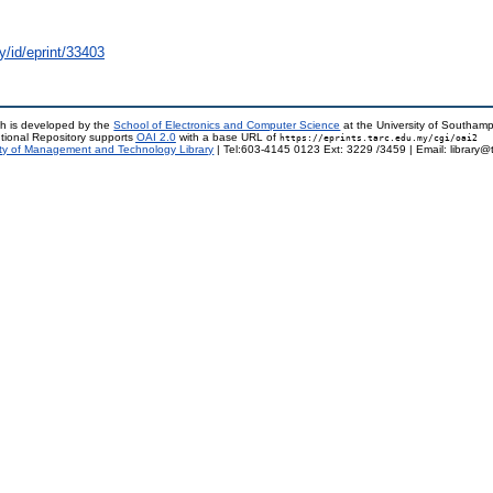
y/id/eprint/33403
h is developed by the
School of Electronics and Computer Science
at the University of Southam
tional Repository supports
OAI 2.0
with a base URL of
https://eprints.tarc.edu.my/cgi/oai2
ty of Management and Technology Library
| Tel:603-4145 0123 Ext: 3229 /3459 | Email: library@