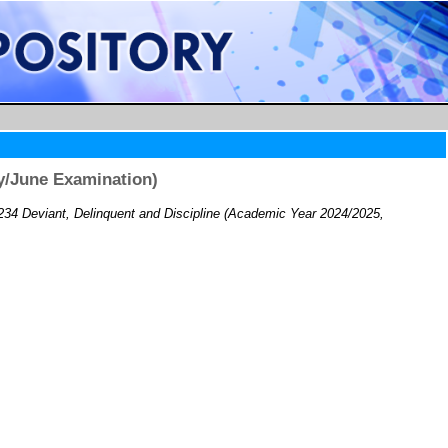
y/June Examination)
34 Deviant, Delinquent and Discipline (Academic Year 2024/2025,