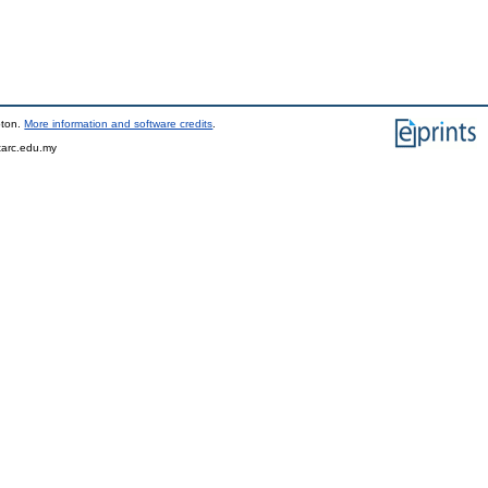
pton.
More information and software credits
.
tarc.edu.my