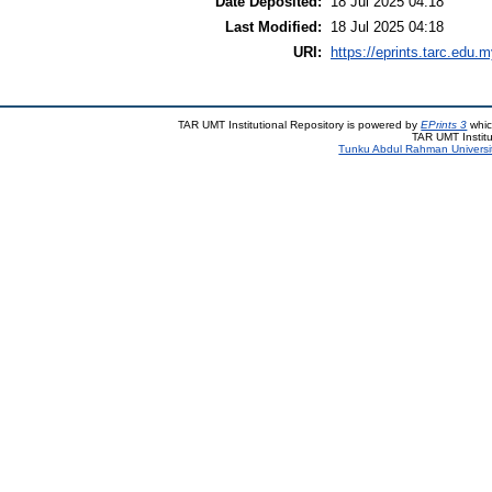
Date Deposited:
18 Jul 2025 04:18
Last Modified:
18 Jul 2025 04:18
URI:
https://eprints.tarc.edu.m
TAR UMT Institutional Repository is powered by
EPrints 3
whic
TAR UMT Institu
Tunku Abdul Rahman Universi