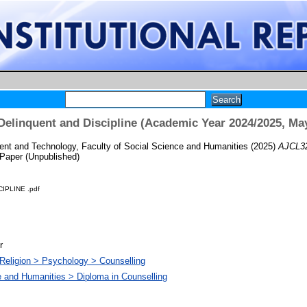
Delinquent and Discipline (Academic Year 2024/2025, Ma
t and Technology, Faculty of Social Science and Humanities
(2025)
AJCL32
Paper (Unpublished)
IPLINE .pdf
r
Religion > Psychology > Counselling
e and Humanities > Diploma in Counselling