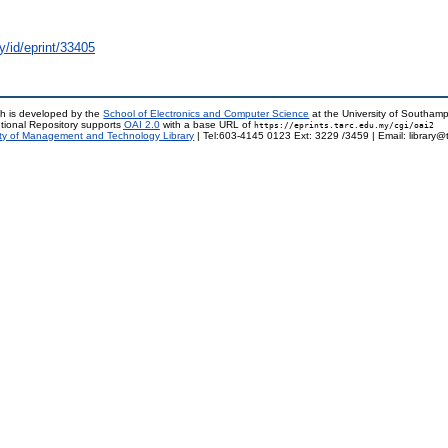
y/id/eprint/33405
h is developed by the
School of Electronics and Computer Science
at the University of Southam
tional Repository supports
OAI 2.0
with a base URL of
https://eprints.tarc.edu.my/cgi/oai2
ty of Management and Technology Library
| Tel:603-4145 0123 Ext: 3229 /3459 | Email: library@