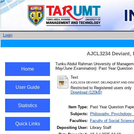
Login
AJCL3234 Deviant, 
Tunku Abdul Rahman University of Managemen
May/June Examination).
Past Year Question 
Home
Text
AJCL3234 DEVIANT, DELINQUENT AND DISC
User Guide
Restricted to Registered users only
Download (120kB)
Statistics
Item Type:
Past Year Question Pape
Subjects:
Philosophy. Psychology. 
Faculties:
Faculty of Social Scienc
Quick Links
Depositing User:
Library Staff