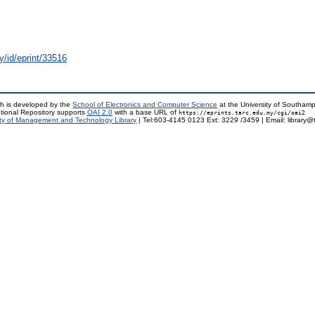
y/id/eprint/33516
h is developed by the
School of Electronics and Computer Science
at the University of Southam
tional Repository supports
OAI 2.0
with a base URL of
https://eprints.tarc.edu.my/cgi/oai2
ty of Management and Technology Library
| Tel:603-4145 0123 Ext: 3229 /3459 | Email: library@