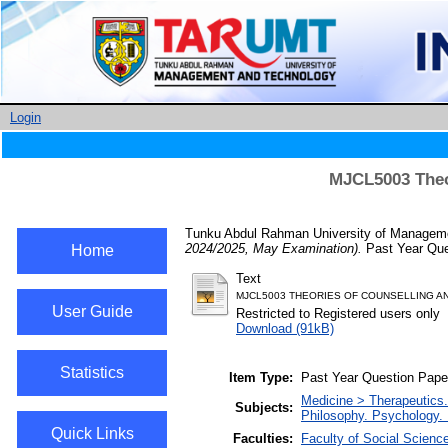
Login
MJCL5003 Theo
Tunku Abdul Rahman University of Managemen
2024/2025, May Examination).
Past Year Que
Home
Text
MJCL5003 THEORIES OF COUNSELLING A
User Guide
Restricted to Registered users only
Download (91kB)
Statistics
Item Type:
Past Year Question Pape
Medicine > Therapeutics
Subjects:
Philosophy. Psychology. 
Quick Links
Faculties:
Faculty of Social Scienc