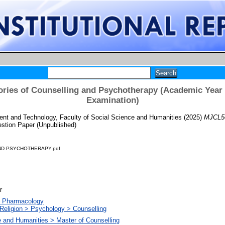
ries of Counselling and Psychotherapy (Academic Year 
Examination)
t and Technology, Faculty of Social Science and Humanities
(2025)
MJCL50
stion Paper (Unpublished)
ND PSYCHOTHERAPY.pdf
r
. Pharmacology
Religion > Psychology > Counselling
e and Humanities > Master of Counselling