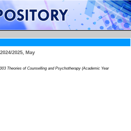
2024/2025, May
03 Theories of Counselling and Psychotherapy (Academic Year