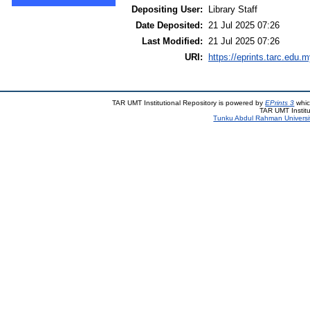
Depositing User:
Library Staff
Date Deposited:
21 Jul 2025 07:26
Last Modified:
21 Jul 2025 07:26
URI:
https://eprints.tarc.edu.m
TAR UMT Institutional Repository is powered by
EPrints 3
whic
TAR UMT Institu
Tunku Abdul Rahman Universi