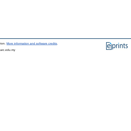
pton.
More information and software credits
.
tarc.edu.my