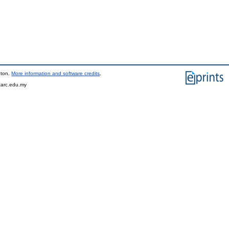
pton.
More information and software credits
.
tarc.edu.my