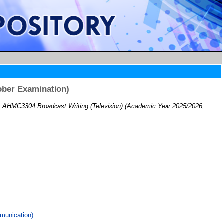
ober Examination)
)
AHMC3304 Broadcast Writing (Television) (Academic Year 2025/2026,
munication)