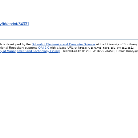
y/id/eprint/34031
h is developed by the
School of Electronics and Computer Science
at the University of Southam
tional Repository supports
OAI 2.0
with a base URL of
https://eprints.tarc.edu.my/cgi/oai2
ty of Management and Technology Library
| Tel:603-4145 0123 Ext: 3229 /3459 | Email: library@