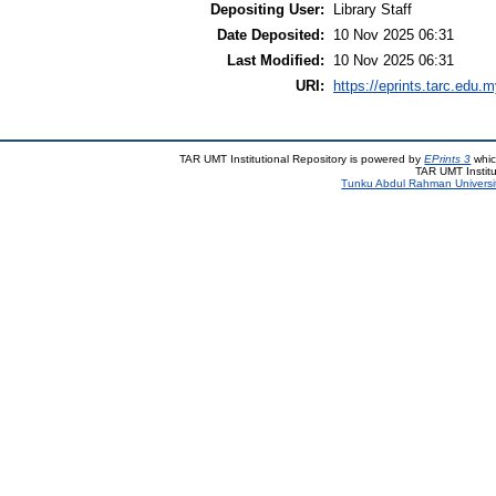
Depositing User:
Library Staff
Date Deposited:
10 Nov 2025 06:31
Last Modified:
10 Nov 2025 06:31
URI:
https://eprints.tarc.edu.m
TAR UMT Institutional Repository is powered by
EPrints 3
whic
TAR UMT Institu
Tunku Abdul Rahman Universi