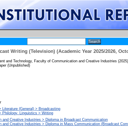
st Writing (Television) (Academic Year 2025/2026, Oct
t and Technology, Faculty of Communication and Creative Industries
(2025
per (Unpublished)
r
 Literature (General) > Broadcasting
 Philology. Linguistics > Writing
n and Creative Industries > Diploma in Broadcast Communication
n and Creative Industries > Diploma in Mass Communication (Broadcast Com