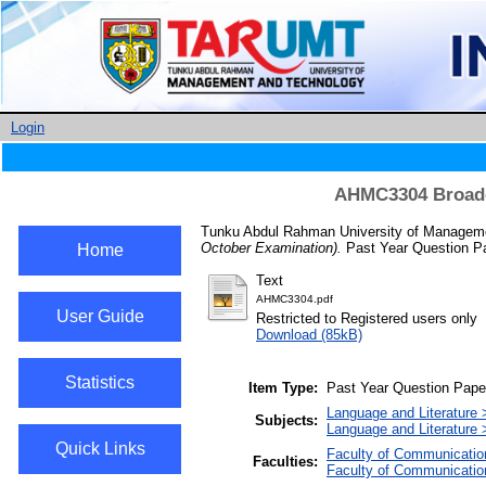
Login
AHMC3304 Broadca
Tunku Abdul Rahman University of Managemen
October Examination).
Past Year Question Pa
Home
Text
AHMC3304.pdf
User Guide
Restricted to Registered users only
Download (85kB)
Statistics
Item Type:
Past Year Question Pape
Language and Literature >
Subjects:
Language and Literature >
Quick Links
Faculty of Communicatio
Faculties:
Faculty of Communicatio