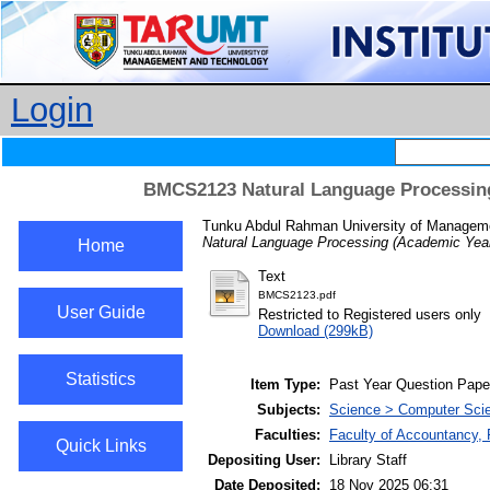
Login
BMCS2123 Natural Language Processing
Tunku Abdul Rahman University of Manageme
Natural Language Processing (Academic Year
Home
Text
BMCS2123.pdf
User Guide
Restricted to Registered users only
Download (299kB)
Statistics
Item Type:
Past Year Question Pape
Subjects:
Science > Computer Sci
Faculties:
Faculty of Accountancy, 
Quick Links
Depositing User:
Library Staff
Date Deposited:
18 Nov 2025 06:31