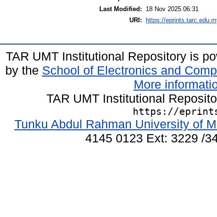
Last Modified:
18 Nov 2025 06:31
URI:
https://eprints.tarc.edu.m
TAR UMT Institutional Repository is 
by the
School of Electronics and Comp
More informatio
TAR UMT Institutional Reposit
https://eprint
Tunku Abdul Rahman University of M
4145 0123 Ext: 3229 /34