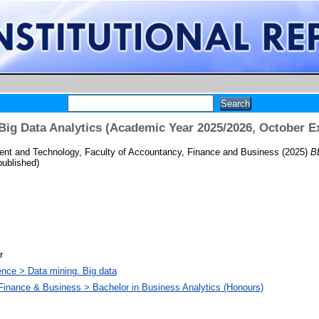
ig Data Analytics (Academic Year 2025/2026, October E
nt and Technology, Faculty of Accountancy, Finance and Business
(2025)
B
ublished)
r
nce > Data mining. Big data
Finance & Business > Bachelor in Business Analytics (Honours)