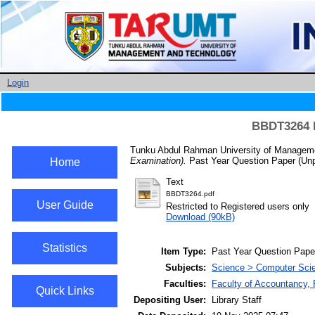
Login
BBDT3264 B
Tunku Abdul Rahman University of Manageme
Examination).
Past Year Question Paper (Unp
Home
Text
BBDT3264.pdf
User Guide
Restricted to Registered users only
Download (90kB)
Statistics
Item Type:
Past Year Question Pape
Subjects:
Science > Computer Scie
Faculties:
Faculty of Accountancy, 
Quick Links
Depositing User:
Library Staff