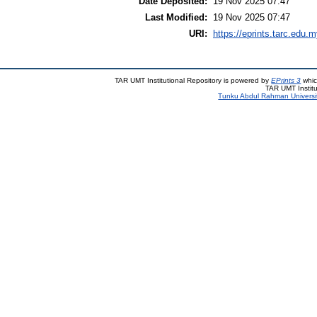
Date Deposited:
19 Nov 2025 07:47
Last Modified:
19 Nov 2025 07:47
URI:
https://eprints.tarc.edu.m
TAR UMT Institutional Repository is powered by
EPrints 3
whic
TAR UMT Institu
Tunku Abdul Rahman Universi