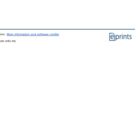
pton.
More information and software credits
.
tarc.edu.my