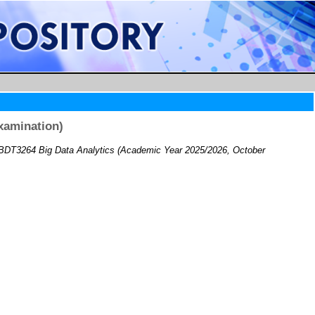
xamination)
BDT3264 Big Data Analytics (Academic Year 2025/2026, October