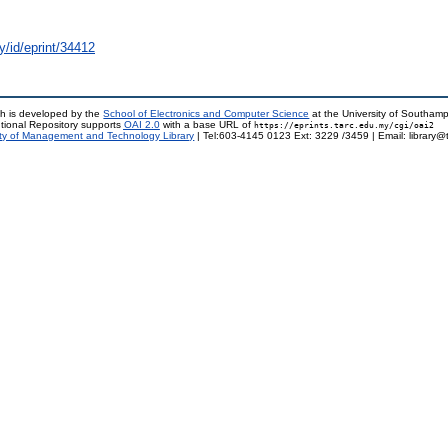
y/id/eprint/34412
h is developed by the
School of Electronics and Computer Science
at the University of Southam
tional Repository supports
OAI 2.0
with a base URL of
https://eprints.tarc.edu.my/cgi/oai2
ty of Management and Technology Library
| Tel:603-4145 0123 Ext: 3229 /3459 | Email: library@