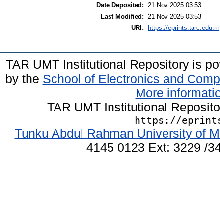
Date Deposited:
21 Nov 2025 03:53
Last Modified:
21 Nov 2025 03:53
URI:
https://eprints.tarc.edu.m
TAR UMT Institutional Repository is 
by the
School of Electronics and Comp
More informatio
TAR UMT Institutional Reposit
https://eprint
Tunku Abdul Rahman University of M
4145 0123 Ext: 3229 /34