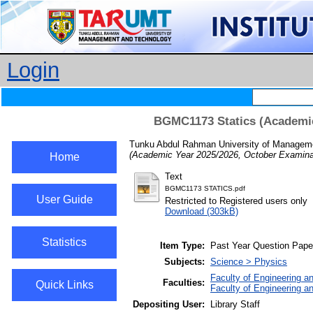
Login
BGMC1173 Statics (Academic
Tunku Abdul Rahman University of Managemen
(Academic Year 2025/2026, October Examinat
Home
Text
BGMC1173 STATICS.pdf
User Guide
Restricted to Registered users only
Download (303kB)
Statistics
Item Type:
Past Year Question Pape
Subjects:
Science > Physics
Faculty of Engineering a
Faculties:
Quick Links
Faculty of Engineering a
Depositing User:
Library Staff