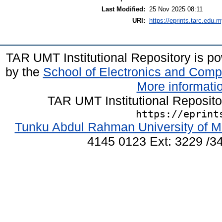
Last Modified:
25 Nov 2025 08:11
URI:
https://eprints.tarc.edu.m
TAR UMT Institutional Repository is 
by the
School of Electronics and Comp
More informatio
TAR UMT Institutional Reposit
https://eprint
Tunku Abdul Rahman University of M
4145 0123 Ext: 3229 /34