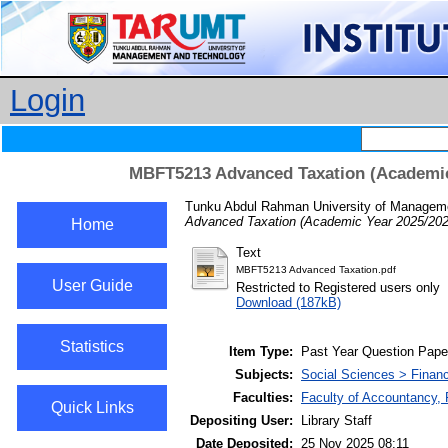
Login
MBFT5213 Advanced Taxation (Academic
Tunku Abdul Rahman University of Manageme
Advanced Taxation (Academic Year 2025/202
Home
Text
MBFT5213 Advanced Taxation.pdf
User Guide
Restricted to Registered users only
Download (187kB)
Statistics
Item Type:
Past Year Question Pape
Subjects:
Social Sciences > Finan
Faculties:
Faculty of Accountancy,
Quick Links
Depositing User:
Library Staff
Date Deposited:
25 Nov 2025 08:11