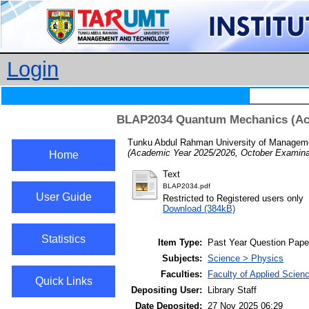
Login
BLAP2034 Quantum Mechanics (Aca
Tunku Abdul Rahman University of Managemen
(Academic Year 2025/2026, October Examinat
Home
Text
BLAP2034.pdf
User Guide
Restricted to Registered users only
Download (384kB)
Statistics
Item Type:
Past Year Question Pape
Subjects:
Science > Physics
Faculties:
Faculty of Applied Scien
Quick Links
Depositing User:
Library Staff
Date Deposited:
27 Nov 2025 06:29