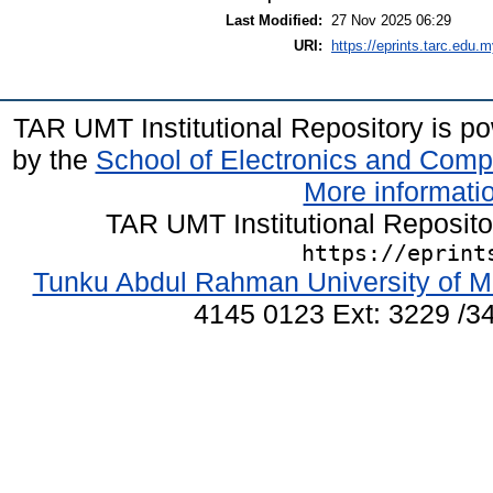
Last Modified:
27 Nov 2025 06:29
URI:
https://eprints.tarc.edu.m
TAR UMT Institutional Repository is 
by the
School of Electronics and Comp
More informatio
TAR UMT Institutional Reposit
https://eprint
Tunku Abdul Rahman University of M
4145 0123 Ext: 3229 /34