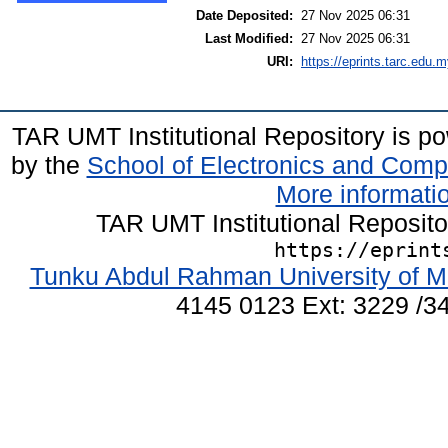
Date Deposited:
27 Nov 2025 06:31
Last Modified:
27 Nov 2025 06:31
URI:
https://eprints.tarc.edu.m
TAR UMT Institutional Repository is 
by the
School of Electronics and Comp
More informatio
TAR UMT Institutional Reposit
https://eprint
Tunku Abdul Rahman University of M
4145 0123 Ext: 3229 /34