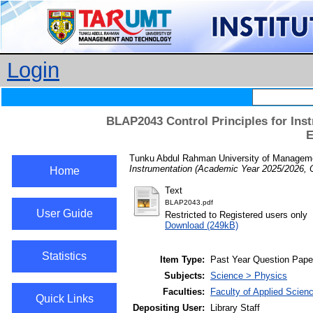
Login
BLAP2043 Control Principles for Ins
E
Tunku Abdul Rahman University of Managemen
Instrumentation (Academic Year 2025/2026, 
Home
Text
BLAP2043.pdf
User Guide
Restricted to Registered users only
Download (249kB)
Statistics
Item Type:
Past Year Question Pape
Subjects:
Science > Physics
Faculties:
Faculty of Applied Scien
Quick Links
Depositing User:
Library Staff