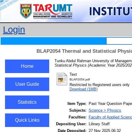
Login
BLAP2054 Thermal and Statistical Physi
Tunku Abdul Rahman University of Managemen
Statistical Physics (Academic Year 2025/202
Home
Text
BLAP2054.pdf
User Guide
Restricted to Registered users only
Download (1MB)
Statistics
Item Type:
Past Year Question Pape
Subjects:
Science > Physics
Faculties:
Faculty of Applied Scien
Quick Links
Depositing User:
Library Staff
Date Deposited:
27 Nov 2025 06:32