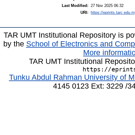
Last Modified:
27 Nov 2025 06:32
URI:
https://eprints.tarc.edu.m
TAR UMT Institutional Repository is 
by the
School of Electronics and Comp
More informatio
TAR UMT Institutional Reposit
https://eprint
Tunku Abdul Rahman University of M
4145 0123 Ext: 3229 /34