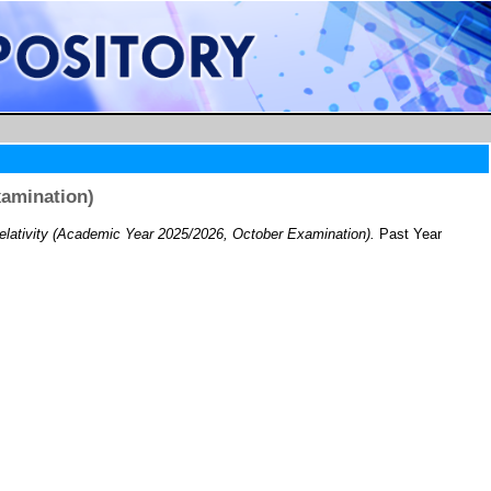
xamination)
lativity (Academic Year 2025/2026, October Examination).
Past Year