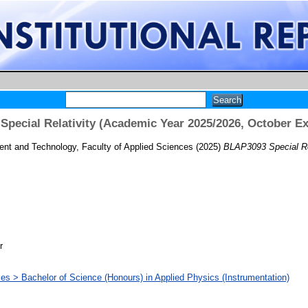
pecial Relativity (Academic Year 2025/2026, October E
t and Technology, Faculty of Applied Sciences
(2025)
BLAP3093 Special Re
r
ces > Bachelor of Science (Honours) in Applied Physics (Instrumentation)