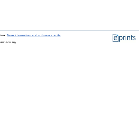
pton.
More information and software credits
.
tarc.edu.my