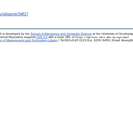
y/id/eprint/34817
h is developed by the
School of Electronics and Computer Science
at the University of Southam
tional Repository supports
OAI 2.0
with a base URL of
https://eprints.tarc.edu.my/cgi/oai2
ty of Management and Technology Library
| Tel:603-4145 0123 Ext: 3229 /3459 | Email: library@