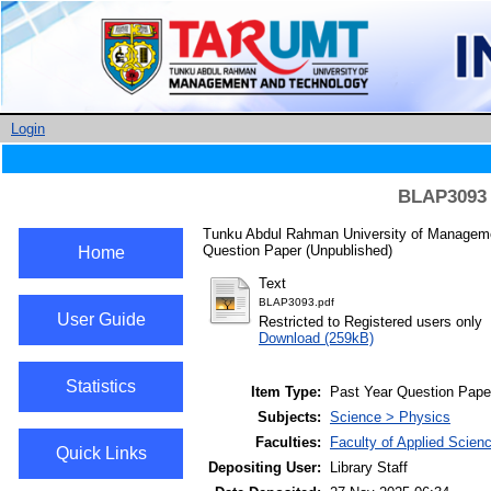
Login
BLAP3093 S
Tunku Abdul Rahman University of Managemen
Question Paper (Unpublished)
Home
Text
BLAP3093.pdf
User Guide
Restricted to Registered users only
Download (259kB)
Statistics
Item Type:
Past Year Question Pape
Subjects:
Science > Physics
Faculties:
Faculty of Applied Scien
Quick Links
Depositing User:
Library Staff