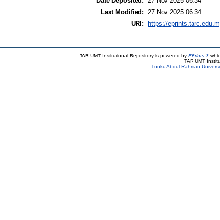
Date Deposited:
27 Nov 2025 06:34
Last Modified:
27 Nov 2025 06:34
URI:
https://eprints.tarc.edu.m
TAR UMT Institutional Repository is powered by
EPrints 3
whic
TAR UMT Institu
Tunku Abdul Rahman Universi