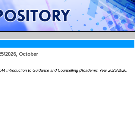
5/2026, October
44 Introduction to Guidance and Counselling (Academic Year 2025/2026,