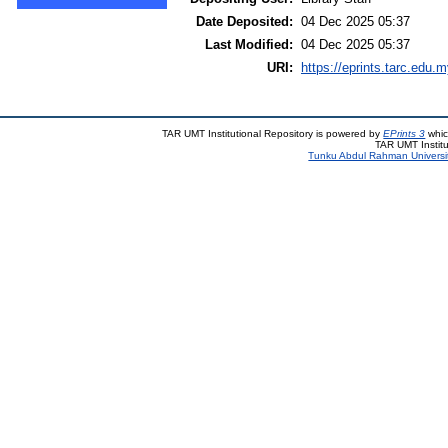
Date Deposited:
04 Dec 2025 05:37
Last Modified:
04 Dec 2025 05:37
URI:
https://eprints.tarc.edu.m
TAR UMT Institutional Repository is powered by
EPrints 3
whic
TAR UMT Institu
Tunku Abdul Rahman Universi