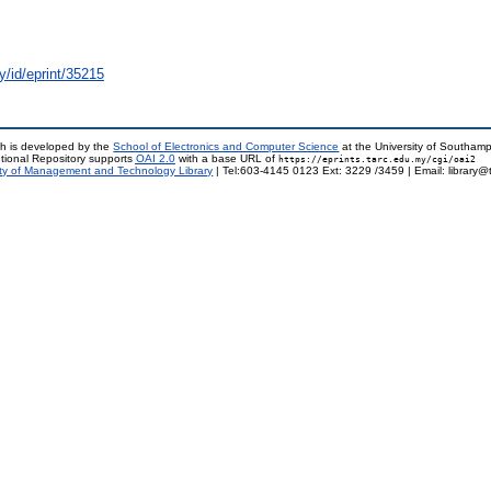
y/id/eprint/35215
h is developed by the
School of Electronics and Computer Science
at the University of Southam
tional Repository supports
OAI 2.0
with a base URL of
https://eprints.tarc.edu.my/cgi/oai2
ty of Management and Technology Library
| Tel:603-4145 0123 Ext: 3229 /3459 | Email: library@