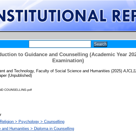
duction to Guidance and Counselling (Academic Year 202
Examination)
t and Technology, Faculty of Social Science and Humanities
(2025)
AJCL11
per (Unpublished)
ND COUNSELLING.pdf
r
Religion > Psychology > Counselling
e and Humanities > Diploma in Counselling