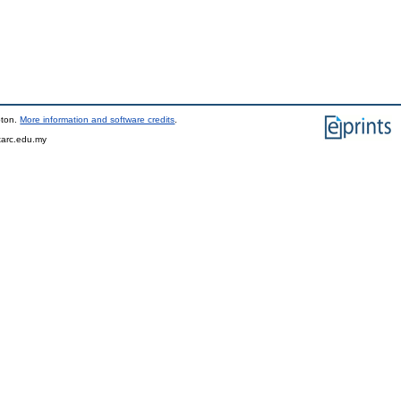
pton.
More information and software credits
.
tarc.edu.my