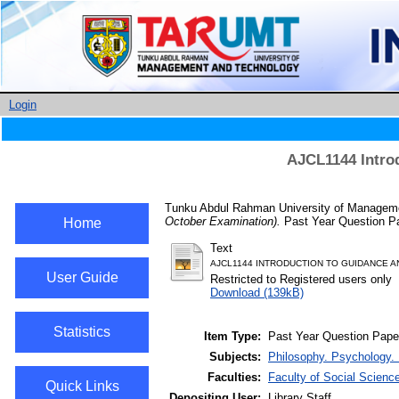
Login
AJCL1144 Intro
Tunku Abdul Rahman University of Managemen
October Examination).
Past Year Question Pa
Home
Text
AJCL1144 INTRODUCTION TO GUIDANCE A
User Guide
Restricted to Registered users only
Download (139kB)
Statistics
Item Type:
Past Year Question Pape
Subjects:
Philosophy. Psychology. 
Faculties:
Faculty of Social Scienc
Quick Links
Depositing User:
Library Staff