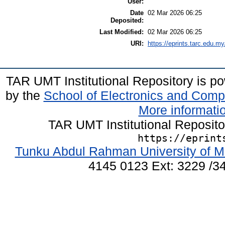
User:
Date
02 Mar 2026 06:25
Deposited:
Last Modified:
02 Mar 2026 06:25
URI:
https://eprints.tarc.edu.my
TAR UMT Institutional Repository is 
by the
School of Electronics and Comp
More informatio
TAR UMT Institutional Reposit
https://eprint
Tunku Abdul Rahman University of M
4145 0123 Ext: 3229 /34