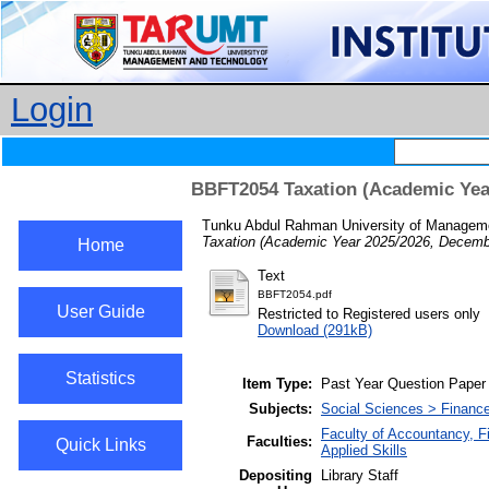
Login
BBFT2054 Taxation (Academic Yea
Tunku Abdul Rahman University of Manageme
Taxation (Academic Year 2025/2026, Decemb
Home
Text
BBFT2054.pdf
User Guide
Restricted to Registered users only
Download (291kB)
Statistics
Item Type:
Past Year Question Paper
Subjects:
Social Sciences > Finance
Faculty of Accountancy, 
Faculties:
Quick Links
Applied Skills
Depositing
Library Staff