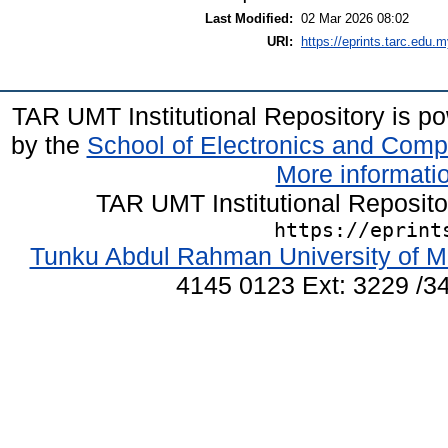
Last Modified:
02 Mar 2026 08:02
URI:
https://eprints.tarc.edu.m
TAR UMT Institutional Repository is 
by the
School of Electronics and Comp
More informatio
TAR UMT Institutional Reposit
https://eprint
Tunku Abdul Rahman University of M
4145 0123 Ext: 3229 /34