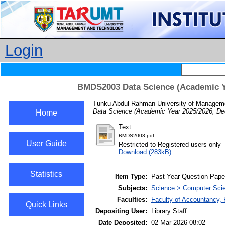
Login
BMDS2003 Data Science (Academic Y
Tunku Abdul Rahman University of Manageme
Data Science (Academic Year 2025/2026, De
Home
Text
BMDS2003.pdf
User Guide
Restricted to Registered users only
Download (283kB)
Statistics
Item Type:
Past Year Question Pape
Subjects:
Science > Computer Scie
Faculties:
Faculty of Accountancy, 
Quick Links
Depositing User:
Library Staff
Date Deposited:
02 Mar 2026 08:02