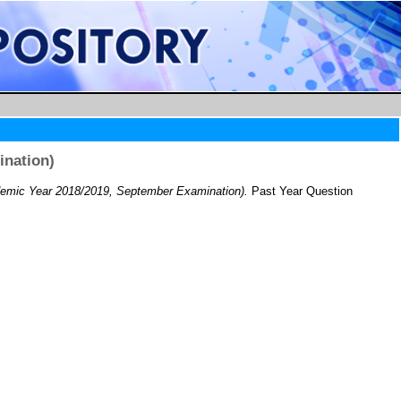
ination)
emic Year 2018/2019, September Examination).
Past Year Question