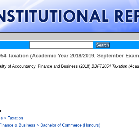
4 Taxation (Academic Year 2018/2019, September Exam
ulty of Accountancy, Finance and Business
(2018)
BBFT2054 Taxation (Acad
r
ce > Taxation
 Finance & Business > Bachelor of Commerce (Honours)