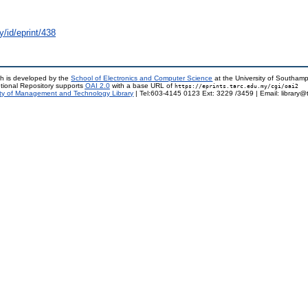
y/id/eprint/438
h is developed by the
School of Electronics and Computer Science
at the University of Southam
tional Repository supports
OAI 2.0
with a base URL of
https://eprints.tarc.edu.my/cgi/oai2
ty of Management and Technology Library
| Tel:603-4145 0123 Ext: 3229 /3459 | Email: library@