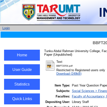
Login
BBFT205
Tunku Abdul Rahman University College, Fac
Paper (Unpublished)
Home
Text
BBFT2054.pdf
User Guide
Restricted to Registered users only
Download (249kB)
Statistics
Item Type:
Past Year Question Pape
Subjects:
Social Sciences > Finan
Faculties:
Faculty of Accountancy,
Quick Links
Depositing User:
Library Staff