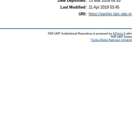
Date Deposited:
13 Mar 2019 05:53
Last Modified:
11 Apr 2019 03:45
URI:
https://eprints.tarc.edu.m
TAR UMT Institutional Repository is powered by
EPrints 3
whic
TAR UMT Institu
Tunku Abdul Rahman Universi