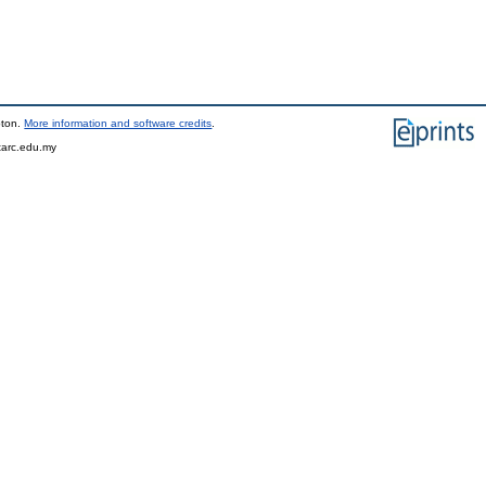
pton.
More information and software credits
.
tarc.edu.my