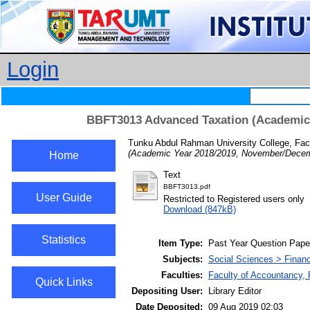
Login
BBFT3013 Advanced Taxation (Academic
Tunku Abdul Rahman University College, Fac
(Academic Year 2018/2019, November/Decem
Home
Text
BBFT3013.pdf
User Guide
Restricted to Registered users only
Download (847kB)
Statistics
Item Type:
Past Year Question Pape
Subjects:
Social Sciences > Finan
Faculties:
Faculty of Accountancy, 
Quick Links
Depositing User:
Library Editor
Date Deposited:
09 Aug 2019 02:03