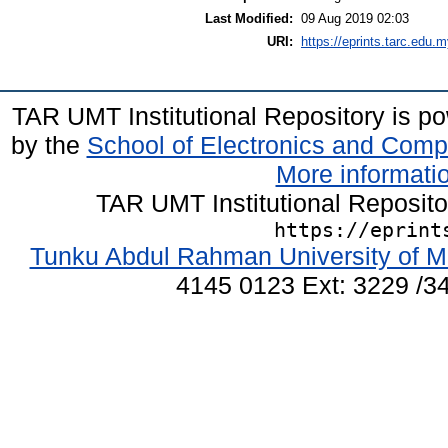
Last Modified:
09 Aug 2019 02:03
URI:
https://eprints.tarc.edu.m
TAR UMT Institutional Repository is 
by the
School of Electronics and Comp
More informatio
TAR UMT Institutional Reposit
https://eprint
Tunku Abdul Rahman University of M
4145 0123 Ext: 3229 /34