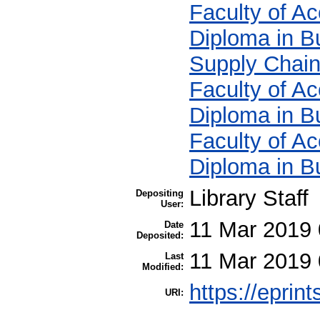
Faculty of A
Diploma in B
Supply Chai
Faculty of A
Diploma in B
Faculty of A
Diploma in B
Library Staff
Depositing
User:
11 Mar 2019 
Date
Deposited:
11 Mar 2019 
Last
Modified:
https://eprin
URI: