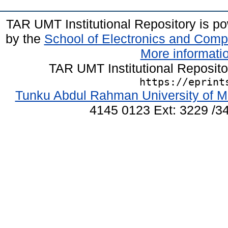
TAR UMT Institutional Repository is 
by the
School of Electronics and Comp
More informatio
TAR UMT Institutional Reposit
https://eprint
Tunku Abdul Rahman University of M
4145 0123 Ext: 3229 /34