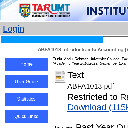
Login
ABFA1013 Introduction to Accounting (
Tunku Abdul Rahman University College, Fac
(Academic Year 2018/2019, September Exami
Home
Text
User Guide
ABFA1013.pdf
Restricted to R
Statistics
Download (115
Quick Links
Past Year Qu
Item Type: