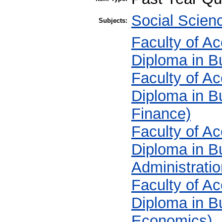
Social Scie
Subjects:
Faculty of A
Diploma in B
Faculty of A
Diploma in B
Finance)
Faculty of A
Diploma in B
Administratio
Faculty of A
Diploma in B
Economics)