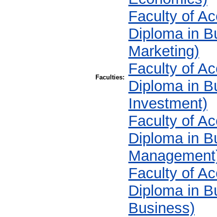
Faculty of A
Diploma in 
Marketing)
Faculty of A
Faculties:
Diploma in B
Investment)
Faculty of A
Diploma in B
Management
Faculty of A
Diploma in Bu
Business)