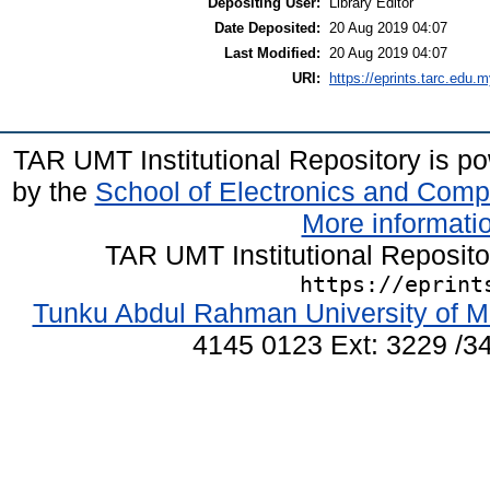
Depositing User:
Library Editor
Date Deposited:
20 Aug 2019 04:07
Last Modified:
20 Aug 2019 04:07
URI:
https://eprints.tarc.edu.m
TAR UMT Institutional Repository is 
by the
School of Electronics and Comp
More informatio
TAR UMT Institutional Reposit
https://eprint
Tunku Abdul Rahman University of M
4145 0123 Ext: 3229 /34