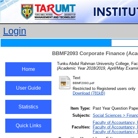
Login
BBMF2093 Corporate Finance (Acad
Tunku Abdul Rahman University College, Fac
(Academic Year 2018/2019, April/May Examin
Home
Text
BBMF2093.pdf
User Guide
Restricted to Registered users only
Download (781kB)
Statistics
Item Type:
Past Year Question Pape
Subjects:
Social Sciences > Finan
Faculty of Accountancy,
Quick Links
Faculties:
Faculty of Accountancy, 
Faculty of Accountancy,