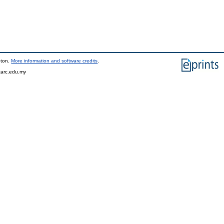
pton.
More information and software credits
.
tarc.edu.my