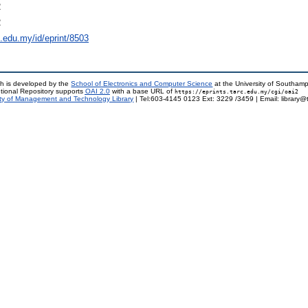
2
2
rc.edu.my/id/eprint/8503
h is developed by the
School of Electronics and Computer Science
at the University of Southam
tional Repository supports
OAI 2.0
with a base URL of
https://eprints.tarc.edu.my/cgi/oai2
ty of Management and Technology Library
| Tel:603-4145 0123 Ext: 3229 /3459 | Email: library@