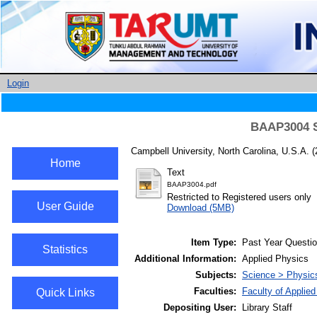
Login
BAAP3004 So
Campbell University, North Carolina, U.S.A.
(
Home
Text
BAAP3004.pdf
Restricted to Registered users only
User Guide
Download (5MB)
Item Type:
Past Year Questi
Statistics
Additional Information:
Applied Physics
Subjects:
Science > Physic
Faculties:
Faculty of Applie
Quick Links
Depositing User:
Library Staff