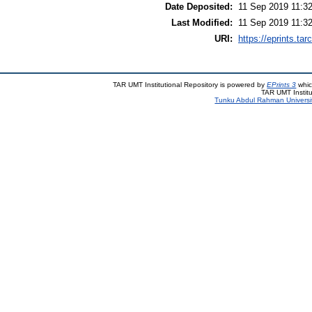
Date Deposited:
11 Sep 2019 11:3
Last Modified:
11 Sep 2019 11:3
URI:
https://eprints.ta
TAR UMT Institutional Repository is powered by
EPrints 3
whic
TAR UMT Institu
Tunku Abdul Rahman Universi