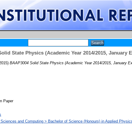
lid State Physics (Academic Year 2014/2015, January 
2015)
BAAP3004 Solid State Physics (Academic Year 2014/2015, January Ex
on Paper
s
d Sciences and Computing > Bachelor of Science (Honours) in Applied Physics 