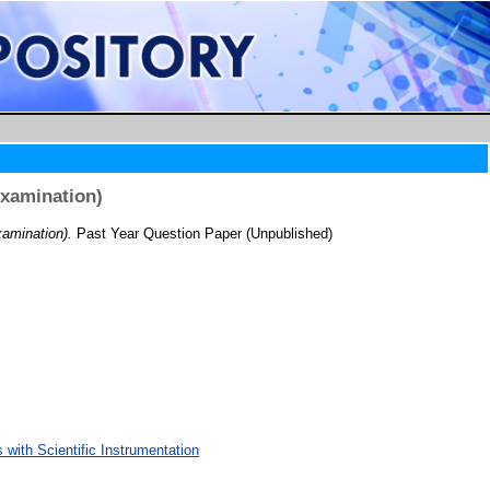
Examination)
amination).
Past Year Question Paper (Unpublished)
with Scientific Instrumentation