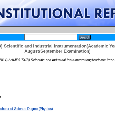
 Scientific and Industrial Instrumentation(Academic Yea
August/September Examination)
2014)
AAMP5154(B) Scientific and Industrial Instrumentation(Academic Year
r
chelor of Science Degree (Physics)