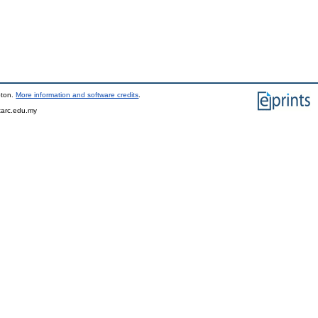
pton.
More information and software credits
.
tarc.edu.my