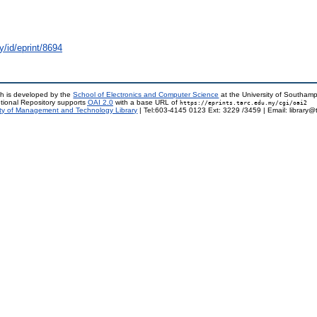
y/id/eprint/8694
h is developed by the
School of Electronics and Computer Science
at the University of Southam
tional Repository supports
OAI 2.0
with a base URL of
https://eprints.tarc.edu.my/cgi/oai2
ty of Management and Technology Library
| Tel:603-4145 0123 Ext: 3229 /3459 | Email: library@