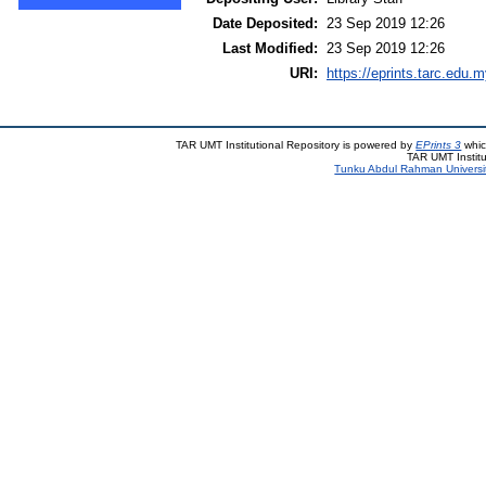
Date Deposited:
23 Sep 2019 12:26
Last Modified:
23 Sep 2019 12:26
URI:
https://eprints.tarc.edu.m
TAR UMT Institutional Repository is powered by
EPrints 3
whic
TAR UMT Institu
Tunku Abdul Rahman Universi