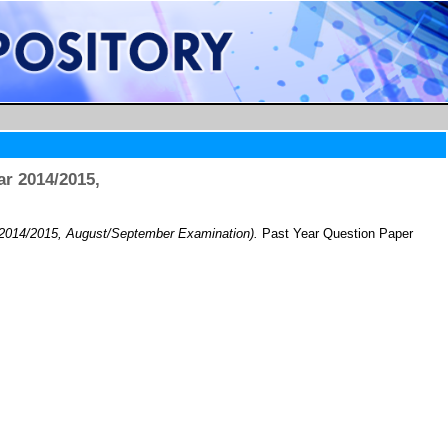
r 2014/2015,
 2014/2015, August/September Examination).
Past Year Question Paper