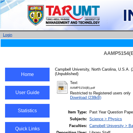
Login
AAMP5154(B)
Campbell University, North Carolina, U.S.A.
(
(Unpublished)
Home
Text
AAMP5154(B).pdf
User Guide
Restricted to Registered users only
Download (238kB)
Statistics
Item Type:
Past Year Question Pape
Subjects:
Science > Physics
Faculties:
Campbell University > Ba
Quick Links
Depositing User:
Library Staff