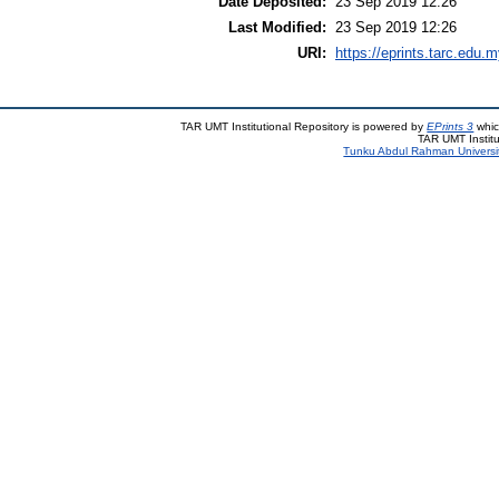
Date Deposited:
23 Sep 2019 12:26
Last Modified:
23 Sep 2019 12:26
URI:
https://eprints.tarc.edu.m
TAR UMT Institutional Repository is powered by
EPrints 3
whic
TAR UMT Institu
Tunku Abdul Rahman Universi