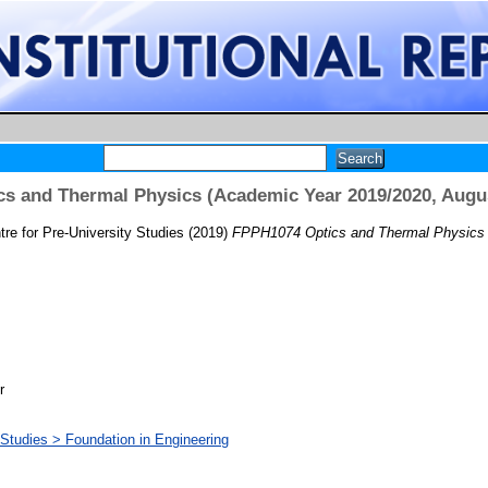
s and Thermal Physics (Academic Year 2019/2020, Augu
re for Pre-University Studies
(2019)
FPPH1074 Optics and Thermal Physics 
r
 Studies > Foundation in Engineering