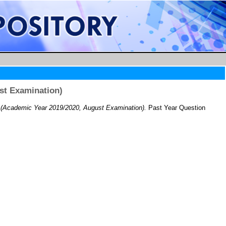
st Examination)
(Academic Year 2019/2020, August Examination).
Past Year Question