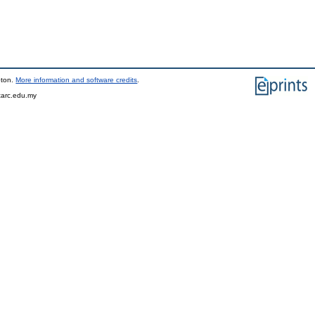
pton.
More information and software credits
.
tarc.edu.my