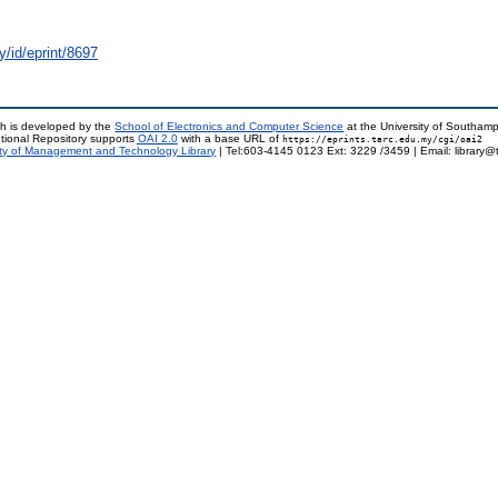
y/id/eprint/8697
h is developed by the
School of Electronics and Computer Science
at the University of Southam
tional Repository supports
OAI 2.0
with a base URL of
https://eprints.tarc.edu.my/cgi/oai2
ty of Management and Technology Library
| Tel:603-4145 0123 Ext: 3229 /3459 | Email: library@