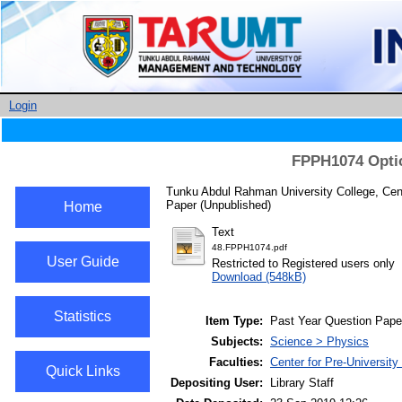
Login
FPPH1074 Optic
Tunku Abdul Rahman University College, Cent
Paper (Unpublished)
Home
Text
48.FPPH1074.pdf
User Guide
Restricted to Registered users only
Download (548kB)
Statistics
Item Type:
Past Year Question Pape
Subjects:
Science > Physics
Faculties:
Center for Pre-University
Quick Links
Depositing User:
Library Staff