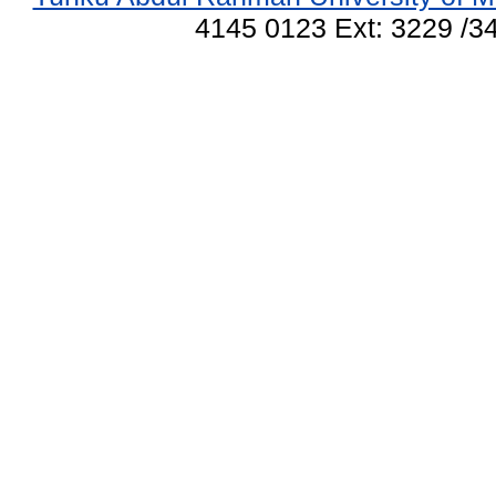
4145 0123 Ext: 3229 /34