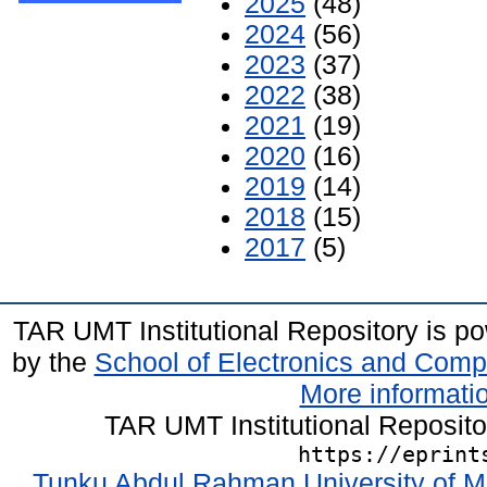
2025
(48)
2024
(56)
2023
(37)
2022
(38)
2021
(19)
2020
(16)
2019
(14)
2018
(15)
2017
(5)
TAR UMT Institutional Repository is 
by the
School of Electronics and Comp
More informatio
TAR UMT Institutional Reposit
https://eprint
Tunku Abdul Rahman University of M