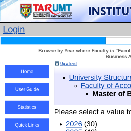
Login
Browse by Year where Faculty is "Facul
Business A
Up a level
Home
University Structur
Faculty of Acc
User Guide
Master of 
Statistics
Please select a value t
2026
(30)
Quick Links