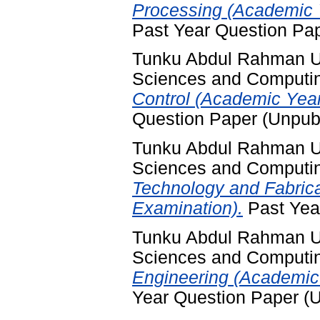
Processing (Academic 
Past Year Question Pa
Tunku Abdul Rahman Uni
Sciences and Computi
Control (Academic Yea
Question Paper (Unpub
Tunku Abdul Rahman Uni
Sciences and Computi
Technology and Fabric
Examination).
Past Yea
Tunku Abdul Rahman Uni
Sciences and Computi
Engineering (Academic
Year Question Paper (