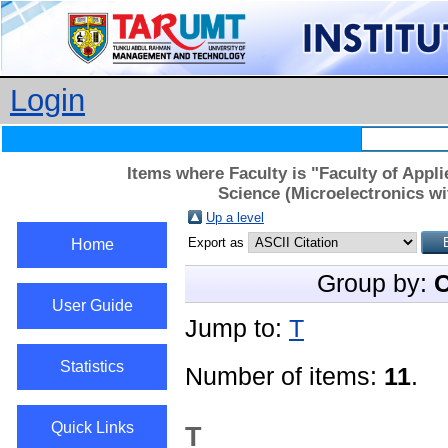
Login
Items where Faculty is "Faculty of App
Science (Microelectronics wi
Up a level
Export as
Home
Group by:
C
User Guide
Jump to:
T
Statistics
Number of items:
11
.
Quick Links
T