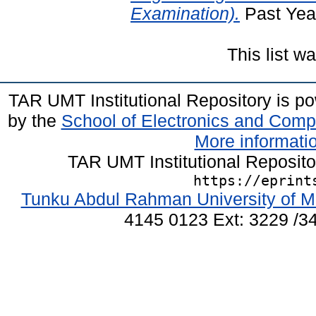
Examination).
Past Yea
This list 
TAR UMT Institutional Repository is 
by the
School of Electronics and Comp
More informatio
TAR UMT Institutional Reposit
https://eprint
Tunku Abdul Rahman University of M
4145 0123 Ext: 3229 /34