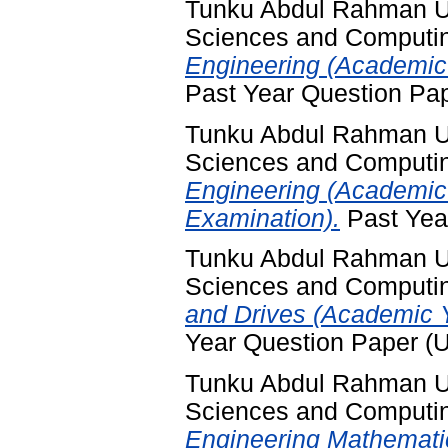
Tunku Abdul Rahman Uni
Sciences and Computi
Engineering (Academic 
Past Year Question Pa
Tunku Abdul Rahman Uni
Sciences and Computi
Engineering (Academic
Examination).
Past Yea
Tunku Abdul Rahman Uni
Sciences and Computi
and Drives (Academic 
Year Question Paper (
Tunku Abdul Rahman Uni
Sciences and Computi
Engineering Mathemati