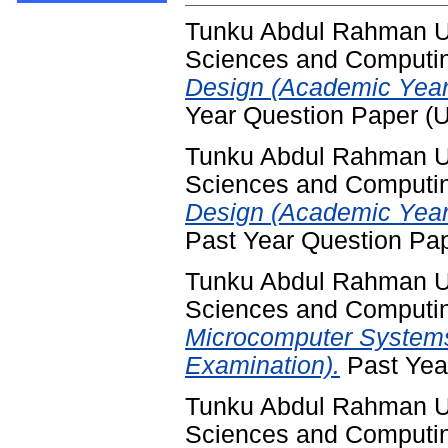
Tunku Abdul Rahman Uni
Sciences and Computi
Design (Academic Year
Year Question Paper (
Tunku Abdul Rahman Uni
Sciences and Computi
Design (Academic Year
Past Year Question Pa
Tunku Abdul Rahman Uni
Sciences and Computi
Microcomputer Systems
Examination).
Past Yea
Tunku Abdul Rahman Uni
Sciences and Computi