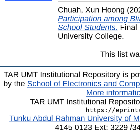
Chuah, Xun Hoong
(20
Participation among Bl
School Students.
Final
University College.
This list 
TAR UMT Institutional Repository is 
by the
School of Electronics and Comp
More informatio
TAR UMT Institutional Reposit
https://eprint
Tunku Abdul Rahman University of M
4145 0123 Ext: 3229 /34