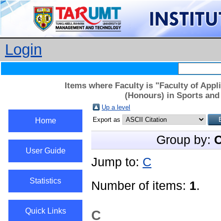
Login
Items where Faculty is "Faculty of App
(Honours) in Sports and
Up a level
Export as
Home
Group by:
C
User Guide
Jump to:
C
Statistics
Number of items:
1
.
Quick Links
C