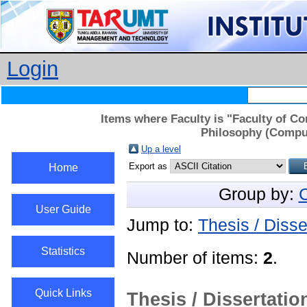
Login
Items where Faculty is "Faculty of C
Philosophy (Comput
Up a level
Export as
Home
Group by:
C
User Guide
Jump to:
Thesis / Disse
Statistics
Number of items:
2
.
Quick Links
Thesis / Dissertatio