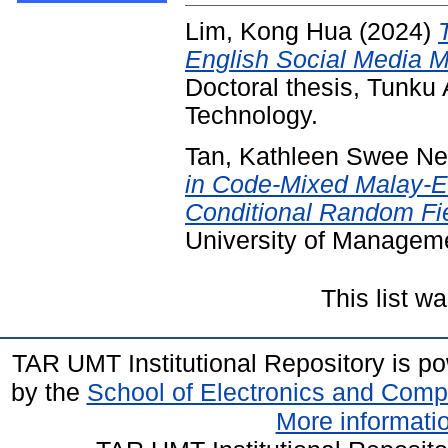
Lim, Kong Hua
(2024)
English Social Media 
Doctoral thesis, Tunk
Technology.
Tan, Kathleen Swee N
in Code-Mixed Malay-E
Conditional Random Fi
University of Managem
This list 
TAR UMT Institutional Repository is 
by the
School of Electronics and Comp
More informatio