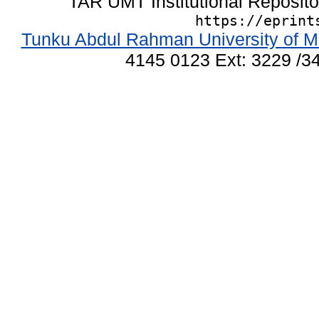
TAR UMT Institutional Reposit
https://eprint
Tunku Abdul Rahman University of M
4145 0123 Ext: 3229 /34