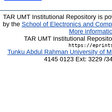
TAR UMT Institutional Repository is 
by the
School of Electronics and Comp
More informatio
TAR UMT Institutional Reposit
https://eprint
Tunku Abdul Rahman University of M
4145 0123 Ext: 3229 /34