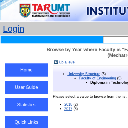
Login
Browse by Year where Faculty is "F
(Mechatr
Up a level
Home
University Structure
(5)
Faculty of Engineering
(5)
Diploma in Technolo
User Guide
Please select a value to browse from the list
Statistics
2018
(2)
2017
(3)
Quick Links