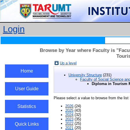
Login
Browse by Year where Faculty is "Facu
Touri
Up a level
Home
University Structure
(231)
Faculty of Social Science an
Diploma in Tourism
User Guide
Please select a value to browse from the list
Statistics
2026
(24)
2025
(43)
2024
(32)
2023
(35)
2022
(25)
Quick Links
2021
(20)