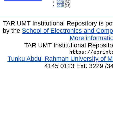
2020
(37)
2019
(15)
TAR UMT Institutional Repository is 
by the
School of Electronics and Comp
More informatio
TAR UMT Institutional Reposit
https://eprint
Tunku Abdul Rahman University of M
4145 0123 Ext: 3229 /34