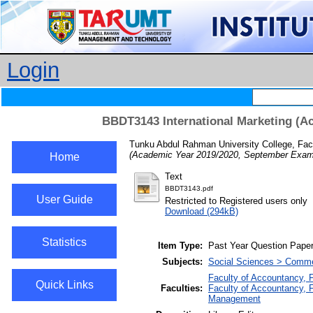
Login
BBDT3143 International Marketing (A
Tunku Abdul Rahman University College, Fac
(Academic Year 2019/2020, September Exami
Home
Text
BBDT3143.pdf
User Guide
Restricted to Registered users only
Download (294kB)
Statistics
Item Type:
Past Year Question Pape
Subjects:
Social Sciences > Comme
Faculty of Accountancy, 
Quick Links
Faculties:
Faculty of Accountancy, 
Management