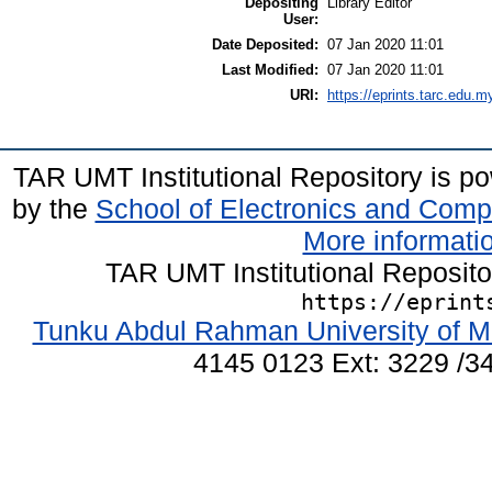
Depositing
Library Editor
User:
Date Deposited:
07 Jan 2020 11:01
Last Modified:
07 Jan 2020 11:01
URI:
https://eprints.tarc.edu.m
TAR UMT Institutional Repository is 
by the
School of Electronics and Comp
More informatio
TAR UMT Institutional Reposit
https://eprint
Tunku Abdul Rahman University of M
4145 0123 Ext: 3229 /34