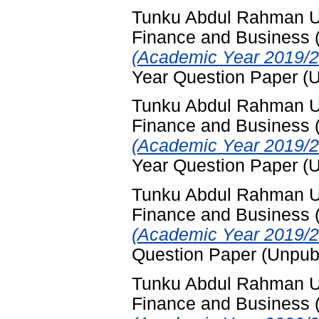
Tunku Abdul Rahman Uni
Finance and Business
(Academic Year 2019/2
Year Question Paper (
Tunku Abdul Rahman Uni
Finance and Business
(Academic Year 2019/2
Year Question Paper (
Tunku Abdul Rahman Uni
Finance and Business
(Academic Year 2019/2
Question Paper (Unpub
Tunku Abdul Rahman Uni
Finance and Business