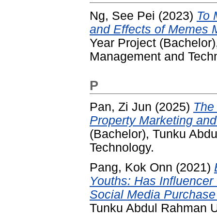
Ng, See Pei
(2023)
To 
and Effects of Memes 
Year Project (Bachelor
Management and Techn
P
Pan, Zi Jun
(2025)
The 
Property Marketing and
(Bachelor), Tunku Abd
Technology.
Pang, Kok Onn
(2021)
Youths: Has Influencer
Social Media Purchase 
Tunku Abdul Rahman Un