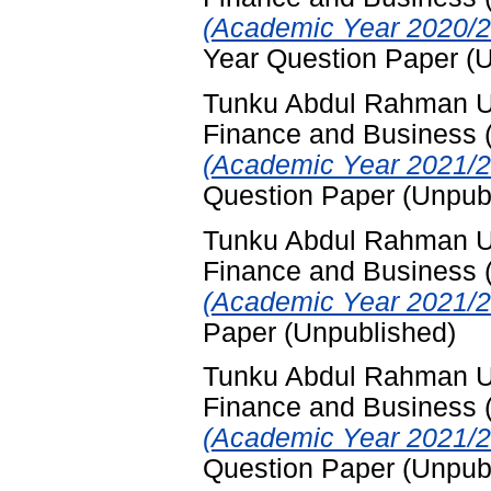
(Academic Year 2020/2
Year Question Paper (
Tunku Abdul Rahman Uni
Finance and Business
(Academic Year 2021/2
Question Paper (Unpub
Tunku Abdul Rahman Uni
Finance and Business
(Academic Year 2021/2
Paper (Unpublished)
Tunku Abdul Rahman Uni
Finance and Business
(Academic Year 2021/2
Question Paper (Unpub