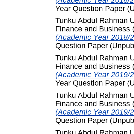
(Academic Year 2018/2
Year Question Paper (
Tunku Abdul Rahman Uni
Finance and Business
(Academic Year 2018/2
Question Paper (Unpub
Tunku Abdul Rahman Uni
Finance and Business
(Academic Year 2019/2
Year Question Paper (
Tunku Abdul Rahman Uni
Finance and Business
(Academic Year 2019/2
Question Paper (Unpub
Tunku Abdul Rahman Uni