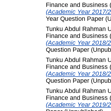
Finance and Business
(Academic Year 2017/2
Year Question Paper (
Tunku Abdul Rahman Uni
Finance and Business
(Academic Year 2018/2
Question Paper (Unpub
Tunku Abdul Rahman Uni
Finance and Business
(Academic Year 2018/2
Question Paper (Unpub
Tunku Abdul Rahman Uni
Finance and Business
(Academic Year 2019/20