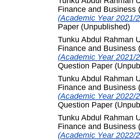
Tunku Abdul Rahman Uni
Finance and Business
(Academic Year 2021/2
Paper (Unpublished)
Tunku Abdul Rahman Uni
Finance and Business
(Academic Year 2021/2
Question Paper (Unpub
Tunku Abdul Rahman Uni
Finance and Business
(Academic Year 2022/2
Question Paper (Unpub
Tunku Abdul Rahman Uni
Finance and Business
(Academic Year 2022/2