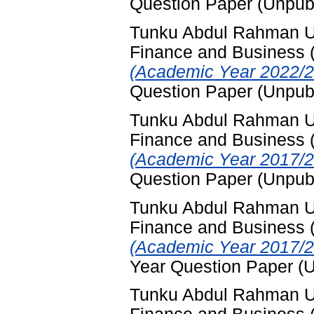
Question Paper (Unpub
Tunku Abdul Rahman Uni
Finance and Business
(Academic Year 2022/2
Question Paper (Unpub
Tunku Abdul Rahman Uni
Finance and Business
(Academic Year 2017/2
Question Paper (Unpub
Tunku Abdul Rahman Uni
Finance and Business
(Academic Year 2017/2
Year Question Paper (
Tunku Abdul Rahman Uni