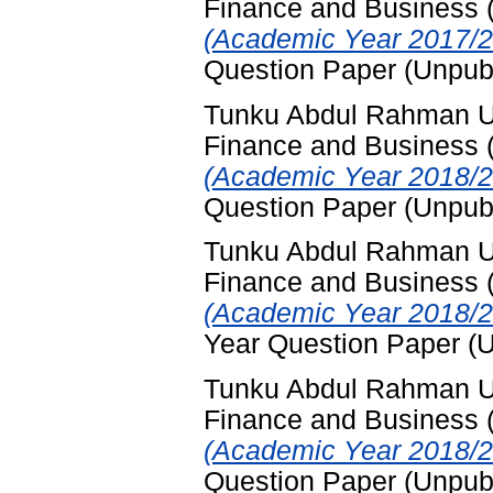
Finance and Business
(Academic Year 2017/2
Question Paper (Unpub
Tunku Abdul Rahman Uni
Finance and Business
(Academic Year 2018/2
Question Paper (Unpub
Tunku Abdul Rahman Uni
Finance and Business
(Academic Year 2018/2
Year Question Paper (
Tunku Abdul Rahman Uni
Finance and Business
(Academic Year 2018/2
Question Paper (Unpub