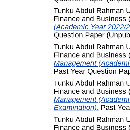
Tunku Abdul Rahman Uni
Finance and Business
(Academic Year 2022/2
Question Paper (Unpub
Tunku Abdul Rahman Uni
Finance and Business
Management (Academic 
Past Year Question Pa
Tunku Abdul Rahman Uni
Finance and Business
Management (Academic
Examination).
Past Yea
Tunku Abdul Rahman Uni
Finance and Business