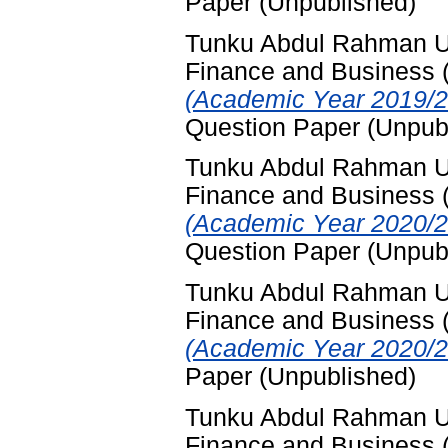
Paper (Unpublished)
Tunku Abdul Rahman Uni
Finance and Business
(Academic Year 2019/2
Question Paper (Unpub
Tunku Abdul Rahman Uni
Finance and Business
(Academic Year 2020/2
Question Paper (Unpub
Tunku Abdul Rahman Uni
Finance and Business
(Academic Year 2020/2
Paper (Unpublished)
Tunku Abdul Rahman Uni
Finance and Business