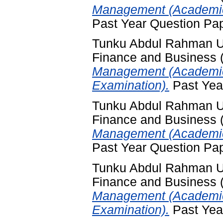
Management (Academic
Past Year Question Pa
Tunku Abdul Rahman Uni
Finance and Business
Management (Academic
Examination).
Past Yea
Tunku Abdul Rahman Uni
Finance and Business
Management (Academic
Past Year Question Pa
Tunku Abdul Rahman Uni
Finance and Business
Management (Academic
Examination).
Past Yea