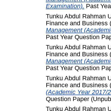
Examination).
Past Yea
Tunku Abdul Rahman Uni
Finance and Business
Management (Academic
Past Year Question Pa
Tunku Abdul Rahman Uni
Finance and Business
Management (Academic 
Past Year Question Pa
Tunku Abdul Rahman Uni
Finance and Business
(Academic Year 2017/2
Question Paper (Unpub
Tunku Abdul Rahman Uni