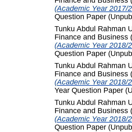
Finance and Business
(Academic Year 2017/2
Question Paper (Unpub
Tunku Abdul Rahman Uni
Finance and Business
(Academic Year 2018/2
Question Paper (Unpub
Tunku Abdul Rahman Uni
Finance and Business
(Academic Year 2018/2
Year Question Paper (
Tunku Abdul Rahman Uni
Finance and Business
(Academic Year 2018/2
Question Paper (Unpub