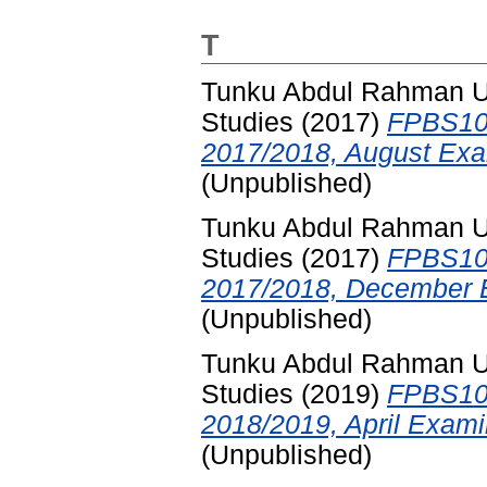
T
Tunku Abdul Rahman Uni
Studies
(2017)
FPBS102
2017/2018, August Exa
(Unpublished)
Tunku Abdul Rahman Uni
Studies
(2017)
FPBS102
2017/2018, December E
(Unpublished)
Tunku Abdul Rahman Uni
Studies
(2019)
FPBS102
2018/2019, April Exami
(Unpublished)