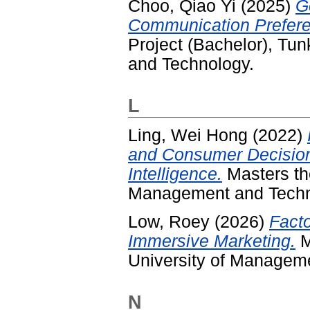
Choo, Qiao Yi
(2025)
G
Communication Prefere
Project (Bachelor), T
and Technology.
L
Ling, Wei Hong
(2022)
and Consumer Decision
Intelligence.
Masters th
Management and Techn
Low, Roey
(2026)
Facto
Immersive Marketing.
M
University of Managem
N