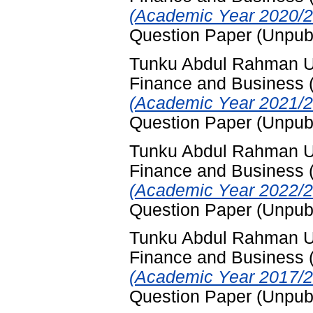
(Academic Year 2020/2
Question Paper (Unpub
Tunku Abdul Rahman Uni
Finance and Business
(Academic Year 2021/2
Question Paper (Unpub
Tunku Abdul Rahman Uni
Finance and Business
(Academic Year 2022/2
Question Paper (Unpub
Tunku Abdul Rahman Uni
Finance and Business
(Academic Year 2017/2
Question Paper (Unpub