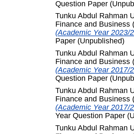
Question Paper (Unpub
Tunku Abdul Rahman Uni
Finance and Business
(Academic Year 2023/2
Paper (Unpublished)
Tunku Abdul Rahman Uni
Finance and Business
(Academic Year 2017/2
Question Paper (Unpub
Tunku Abdul Rahman Uni
Finance and Business
(Academic Year 2017/2
Year Question Paper (
Tunku Abdul Rahman Uni