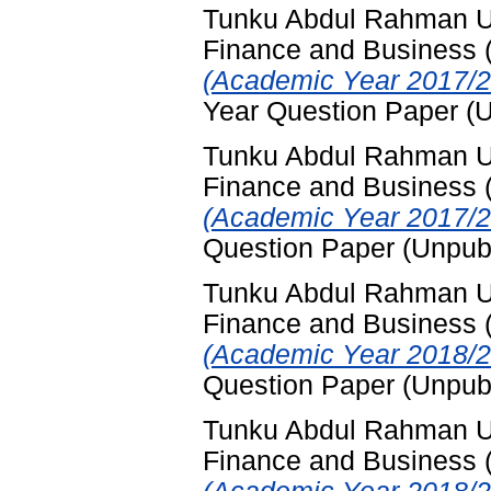
Tunku Abdul Rahman Uni
Finance and Business
(Academic Year 2017/2
Year Question Paper (
Tunku Abdul Rahman Uni
Finance and Business
(Academic Year 2017/2
Question Paper (Unpub
Tunku Abdul Rahman Uni
Finance and Business
(Academic Year 2018/2
Question Paper (Unpub
Tunku Abdul Rahman Uni
Finance and Business