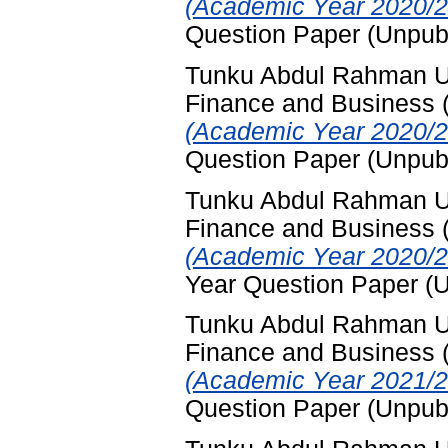
(Academic Year 2020/2
Question Paper (Unpub
Tunku Abdul Rahman Uni
Finance and Business
(Academic Year 2020/2
Question Paper (Unpub
Tunku Abdul Rahman Uni
Finance and Business
(Academic Year 2020/2
Year Question Paper (
Tunku Abdul Rahman Uni
Finance and Business
(Academic Year 2021/2
Question Paper (Unpub