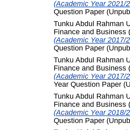
(Academic Year 2021/2
Question Paper (Unpub
Tunku Abdul Rahman Uni
Finance and Business
(Academic Year 2017/2
Question Paper (Unpub
Tunku Abdul Rahman Uni
Finance and Business
(Academic Year 2017/2
Year Question Paper (
Tunku Abdul Rahman Uni
Finance and Business
(Academic Year 2018/2
Question Paper (Unpub