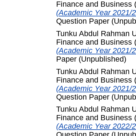
Finance and Business
(Academic Year 2021/2
Question Paper (Unpub
Tunku Abdul Rahman Uni
Finance and Business
(Academic Year 2021/2
Paper (Unpublished)
Tunku Abdul Rahman Uni
Finance and Business
(Academic Year 2021/2
Question Paper (Unpub
Tunku Abdul Rahman Uni
Finance and Business
(Academic Year 2022/2
Question Paper (Unpub