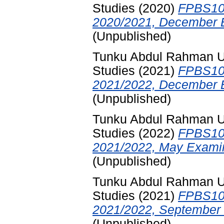
Studies
(2020)
FPBS102
2020/2021, December E
(Unpublished)
Tunku Abdul Rahman Uni
Studies
(2021)
FPBS102
2021/2022, December E
(Unpublished)
Tunku Abdul Rahman Uni
Studies
(2022)
FPBS102
2021/2022, May Examin
(Unpublished)
Tunku Abdul Rahman Uni
Studies
(2021)
FPBS102
2021/2022, September 
(Unpublished)