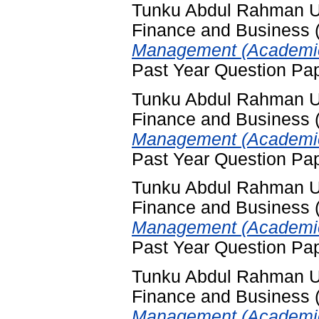
Tunku Abdul Rahman Uni
Finance and Business
Management (Academic
Past Year Question Pa
Tunku Abdul Rahman Uni
Finance and Business
Management (Academic 
Past Year Question Pa
Tunku Abdul Rahman Uni
Finance and Business
Management (Academic
Past Year Question Pa
Tunku Abdul Rahman Uni
Finance and Business
Management (Academic