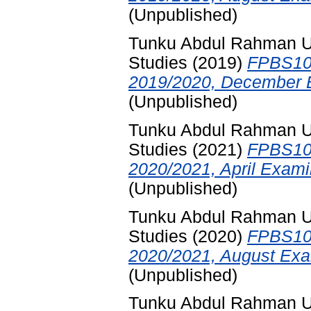
(Unpublished)
Tunku Abdul Rahman Uni
Studies
(2019)
FPBS102
2019/2020, December E
(Unpublished)
Tunku Abdul Rahman Uni
Studies
(2021)
FPBS102
2020/2021, April Exami
(Unpublished)
Tunku Abdul Rahman Uni
Studies
(2020)
FPBS102
2020/2021, August Exa
(Unpublished)
Tunku Abdul Rahman Uni