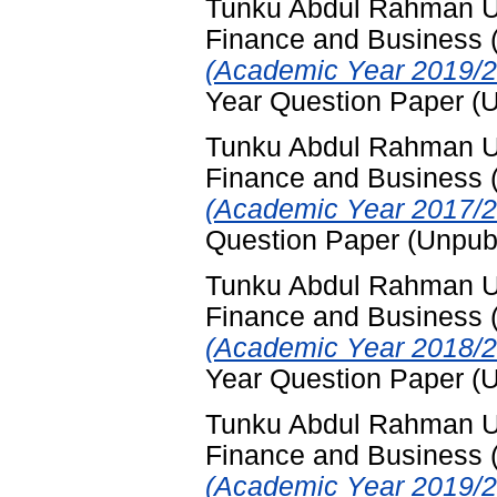
Tunku Abdul Rahman Uni
Finance and Business
(Academic Year 2019/2
Year Question Paper (
Tunku Abdul Rahman Uni
Finance and Business
(Academic Year 2017/2
Question Paper (Unpub
Tunku Abdul Rahman Uni
Finance and Business
(Academic Year 2018/2
Year Question Paper (
Tunku Abdul Rahman Uni
Finance and Business
(Academic Year 2019/2