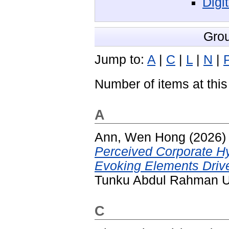
Digi
Gro
Jump to:
A
|
C
|
L
|
N
|
Number of items at this
A
Ann, Wen Hong
(2026
Perceived Corporate H
Evoking Elements Driv
Tunku Abdul Rahman Un
C