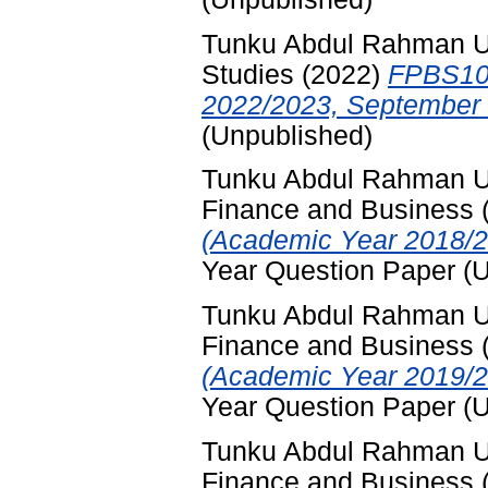
Tunku Abdul Rahman Uni
Studies
(2022)
FPBS102
2022/2023, September 
(Unpublished)
Tunku Abdul Rahman Uni
Finance and Business
(Academic Year 2018/2
Year Question Paper (
Tunku Abdul Rahman Uni
Finance and Business
(Academic Year 2019/2
Year Question Paper (
Tunku Abdul Rahman Uni
Finance and Business