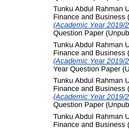
Tunku Abdul Rahman Uni
Finance and Business
(Academic Year 2019/2
Question Paper (Unpub
Tunku Abdul Rahman Uni
Finance and Business
(Academic Year 2019/2
Year Question Paper (
Tunku Abdul Rahman Uni
Finance and Business
(Academic Year 2019/2
Question Paper (Unpub
Tunku Abdul Rahman Uni
Finance and Business