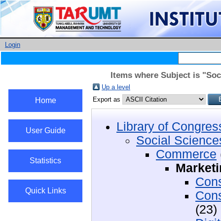
Login
Items where Subject is "So
Up a level
Export as
Home
Library of Congres
User Guide
Social Science
Commerce
Statistics
Marketi
Cons
Quick Links
Cons
(23)