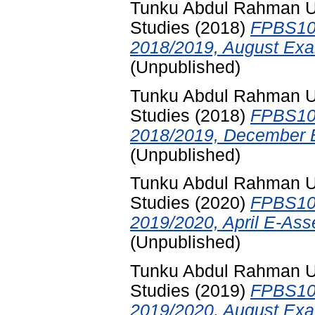
Tunku Abdul Rahman Uni
Studies
(2018)
FPBS102
2018/2019, August Exa
(Unpublished)
Tunku Abdul Rahman Uni
Studies
(2018)
FPBS102
2018/2019, December E
(Unpublished)
Tunku Abdul Rahman Uni
Studies
(2020)
FPBS102
2019/2020, April E-Ass
(Unpublished)
Tunku Abdul Rahman Uni
Studies
(2019)
FPBS102
2019/2020, August Exa