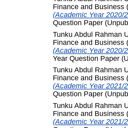
Finance and Business
(Academic Year 2020/2
Question Paper (Unpub
Tunku Abdul Rahman Uni
Finance and Business
(Academic Year 2020/2
Year Question Paper (
Tunku Abdul Rahman Uni
Finance and Business
(Academic Year 2021/2
Question Paper (Unpub
Tunku Abdul Rahman Uni
Finance and Business
(Academic Year 2021/2