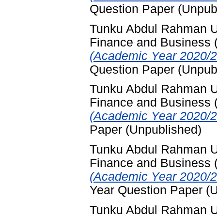
Question Paper (Unpub
Tunku Abdul Rahman Uni
Finance and Business
(Academic Year 2020/2
Question Paper (Unpub
Tunku Abdul Rahman Uni
Finance and Business
(Academic Year 2020/2
Paper (Unpublished)
Tunku Abdul Rahman Uni
Finance and Business
(Academic Year 2020/2
Year Question Paper (
Tunku Abdul Rahman Uni