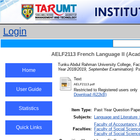
Login
AELF2113 French Language II (Acad
Tunku Abdul Rahman University College, Fac
Year 2018/2019, September Examination).
Pa
Home
Text
AELF2113.pdf
User Guide
Restricted to Registered users only
Download (622kB)
Statistics
Item Type:
Past Year Question Pape
Subjects:
Language and Literature
Faculty of Accountancy, 
Quick Links
Faculties:
Faculty of Social Scien
Faculty of Social Scien