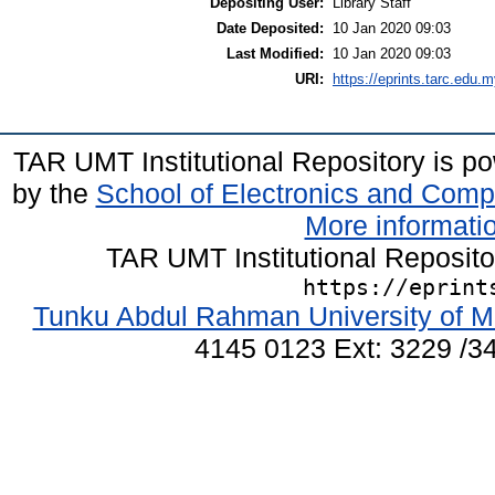
Depositing User:
Library Staff
Date Deposited:
10 Jan 2020 09:03
Last Modified:
10 Jan 2020 09:03
URI:
https://eprints.tarc.edu.m
TAR UMT Institutional Repository is 
by the
School of Electronics and Comp
More informatio
TAR UMT Institutional Reposit
https://eprint
Tunku Abdul Rahman University of M
4145 0123 Ext: 3229 /34