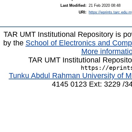
Last Modified:
21 Feb 2020 08:48
URI:
https://eprints.tarc.edu.m
TAR UMT Institutional Repository is 
by the
School of Electronics and Comp
More informatio
TAR UMT Institutional Reposit
https://eprint
Tunku Abdul Rahman University of M
4145 0123 Ext: 3229 /34