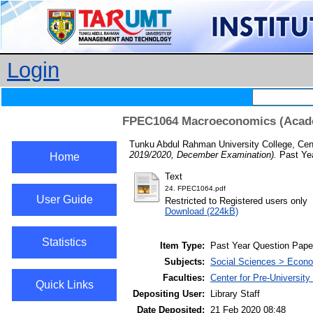
Login
FPEC1064 Macroeconomics (Acade
Tunku Abdul Rahman University College, Cent
2019/2020, December Examination).
Past Yea
Home
Text
24. FPEC1064.pdf
User Guide
Restricted to Registered users only
Download (224kB)
Statistics
Item Type:
Past Year Question Pape
Subjects:
Social Sciences > Econ
Faculties:
Center for Pre-Universit
Quick Links
Depositing User:
Library Staff
Date Deposited:
21 Feb 2020 08:48