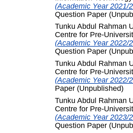
(Academic Year 2021/2
Question Paper (Unpub
Tunku Abdul Rahman Un
Centre for Pre-Universi
(Academic Year 2022/2
Question Paper (Unpub
Tunku Abdul Rahman Un
Centre for Pre-Universi
(Academic Year 2022/2
Paper (Unpublished)
Tunku Abdul Rahman Un
Centre for Pre-Universi
(Academic Year 2023/2
Question Paper (Unpub