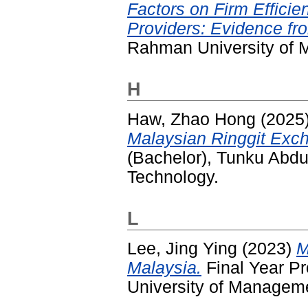
Factors on Firm Effici
Providers: Evidence fr
Rahman University of 
H
Haw, Zhao Hong
(2025
Malaysian Ringgit Exc
(Bachelor), Tunku Abd
Technology.
L
Lee, Jing Ying
(2023)
M
Malaysia.
Final Year P
University of Managem