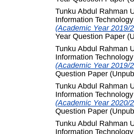
Tunku Abdul Rahman Un
Information Technology
(Academic Year 2019/2
Year Question Paper (
Tunku Abdul Rahman Un
Information Technology
(Academic Year 2019/2
Question Paper (Unpub
Tunku Abdul Rahman Un
Information Technology
(Academic Year 2020/2
Question Paper (Unpub
Tunku Abdul Rahman Un
Information Technology