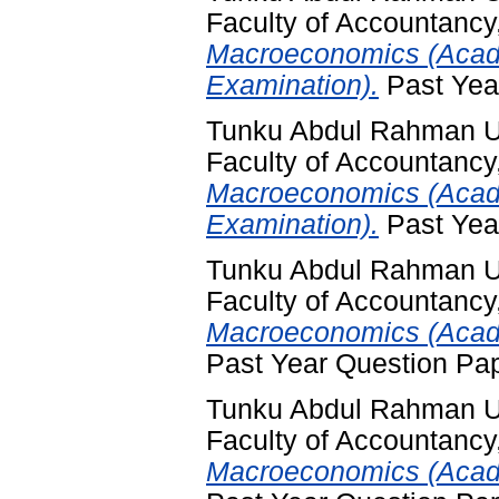
Faculty of Accountancy
Macroeconomics (Acad
Examination).
Past Yea
Tunku Abdul Rahman Un
Faculty of Accountancy
Macroeconomics (Acad
Examination).
Past Yea
Tunku Abdul Rahman Un
Faculty of Accountancy
Macroeconomics (Acade
Past Year Question Pa
Tunku Abdul Rahman Un
Faculty of Accountancy
Macroeconomics (Acade