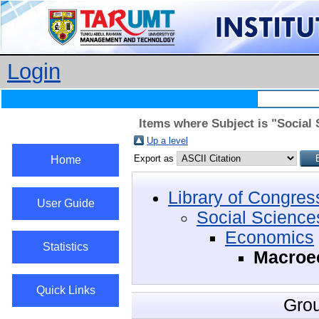
Login
Items where Subject is "Socia
Up a level
Export as
Home
Library of Congres
User Guide
Social Science
Economics
Statistics
Macroe
Quick Links
Gro