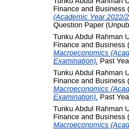
Tunku Abdul Rahman Uni
Finance and Business
(Academic Year 2022/2
Question Paper (Unpub
Tunku Abdul Rahman Uni
Finance and Business
Macroeconomics (Acade
Examination).
Past Yea
Tunku Abdul Rahman Uni
Finance and Business
Macroeconomics (Acad
Examination).
Past Yea
Tunku Abdul Rahman Uni
Finance and Business
Macroeconomics (Acad