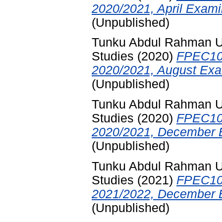
2020/2021, April Exami
(Unpublished)
Tunku Abdul Rahman Uni
Studies
(2020)
FPEC10
2020/2021, August Exa
(Unpublished)
Tunku Abdul Rahman Uni
Studies
(2020)
FPEC10
2020/2021, December E
(Unpublished)
Tunku Abdul Rahman Uni
Studies
(2021)
FPEC10
2021/2022, December E
(Unpublished)