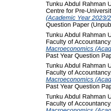
Tunku Abdul Rahman Un
Centre for Pre-Universi
(Academic Year 2023/2
Question Paper (Unpub
Tunku Abdul Rahman Un
Faculty of Accountancy
Macroeconomics (Acade
Past Year Question Pa
Tunku Abdul Rahman Un
Faculty of Accountancy
Macroeconomics (Acade
Past Year Question Pa
Tunku Abdul Rahman Un
Faculty of Accountancy
Macroeconomics (Acade