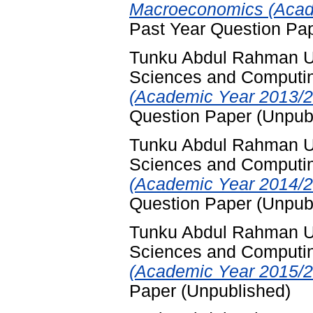
Macroeconomics (Acade
Past Year Question Pa
Tunku Abdul Rahman Uni
Sciences and Computi
(Academic Year 2013/2
Question Paper (Unpub
Tunku Abdul Rahman Uni
Sciences and Computi
(Academic Year 2014/2
Question Paper (Unpub
Tunku Abdul Rahman Uni
Sciences and Computi
(Academic Year 2015/20
Paper (Unpublished)