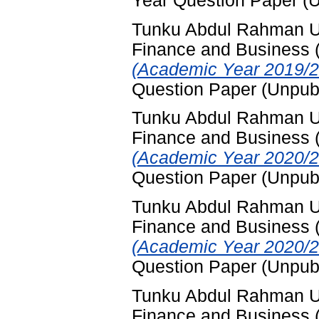
Year Question Paper (
Tunku Abdul Rahman Uni
Finance and Business
(Academic Year 2019/2
Question Paper (Unpub
Tunku Abdul Rahman Uni
Finance and Business
(Academic Year 2020/2
Question Paper (Unpub
Tunku Abdul Rahman Uni
Finance and Business
(Academic Year 2020/2
Question Paper (Unpub
Tunku Abdul Rahman Uni
Finance and Business