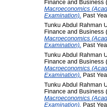
Finance and Business
Macroeconomics (Acad
Examination).
Past Yea
Tunku Abdul Rahman Uni
Finance and Business
Macroeconomics (Acad
Examination).
Past Yea
Tunku Abdul Rahman Uni
Finance and Business
Macroeconomics (Acade
Examination).
Past Yea
Tunku Abdul Rahman Uni
Finance and Business
Macroeconomics (Acad
Examination).
Past Yea