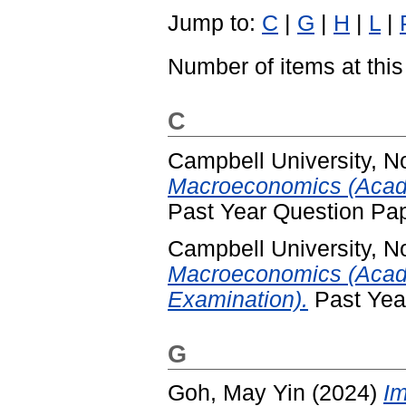
Jump to:
C
|
G
|
H
|
L
|
Number of items at this
C
Campbell University, No
Macroeconomics (Acade
Past Year Question Pa
Campbell University, No
Macroeconomics (Acad
Examination).
Past Yea
G
Goh, May Yin
(2024)
Im