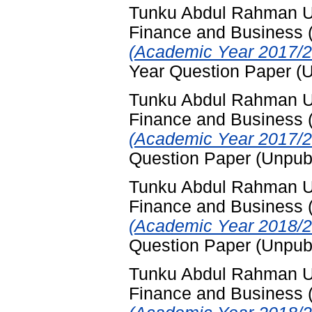
Tunku Abdul Rahman Uni
Finance and Business
(Academic Year 2017/2
Year Question Paper (
Tunku Abdul Rahman Uni
Finance and Business
(Academic Year 2017/2
Question Paper (Unpub
Tunku Abdul Rahman Uni
Finance and Business
(Academic Year 2018/2
Question Paper (Unpub
Tunku Abdul Rahman Uni
Finance and Business