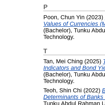
P
Poon, Chun Yin
(2023)
Values of Currencies (M
(Bachelor), Tunku Abd
Technology.
T
Tan, Mei Ching
(2025)
Indicators and Bond Yi
(Bachelor), Tunku Abd
Technology.
Teoh, Shin Chi
(2022)
B
Determinants of Banks L
Tunku Abdul Rahman Un