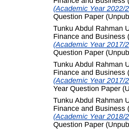
Finance and Business
(Academic Year 2022/2
Question Paper (Unpub
Tunku Abdul Rahman Uni
Finance and Business
(Academic Year 2017/2
Question Paper (Unpub
Tunku Abdul Rahman Uni
Finance and Business
(Academic Year 2017/2
Year Question Paper (
Tunku Abdul Rahman Uni
Finance and Business
(Academic Year 2018/2
Question Paper (Unpub