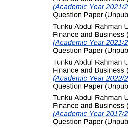
(Academic Year 2021/2
Question Paper (Unpub
Tunku Abdul Rahman Uni
Finance and Business
(Academic Year 2021/2
Question Paper (Unpub
Tunku Abdul Rahman Uni
Finance and Business
(Academic Year 2022/2
Question Paper (Unpub
Tunku Abdul Rahman Uni
Finance and Business
(Academic Year 2017/2
Question Paper (Unpub