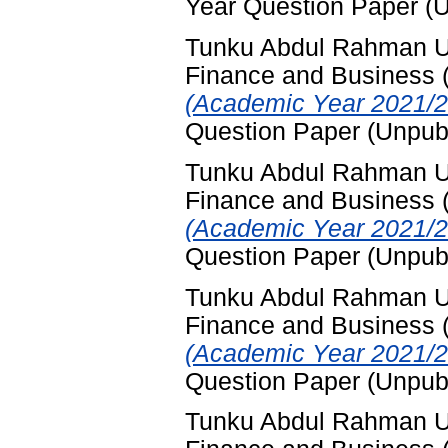
Year Question Paper (
Tunku Abdul Rahman Uni
Finance and Business
(Academic Year 2021/2
Question Paper (Unpub
Tunku Abdul Rahman Uni
Finance and Business
(Academic Year 2021/2
Question Paper (Unpub
Tunku Abdul Rahman Uni
Finance and Business
(Academic Year 2021/2
Question Paper (Unpub
Tunku Abdul Rahman Uni