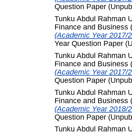
Question Paper (Unpub
Tunku Abdul Rahman Uni
Finance and Business
(Academic Year 2017/2
Year Question Paper (
Tunku Abdul Rahman Uni
Finance and Business
(Academic Year 2017/2
Question Paper (Unpub
Tunku Abdul Rahman Uni
Finance and Business
(Academic Year 2018/2
Question Paper (Unpub
Tunku Abdul Rahman Uni