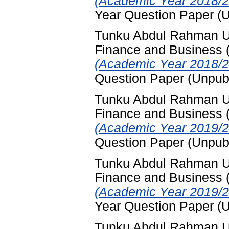
(Academic Year 2018/2
Year Question Paper (
Tunku Abdul Rahman Uni
Finance and Business
(Academic Year 2018/2
Question Paper (Unpub
Tunku Abdul Rahman Uni
Finance and Business
(Academic Year 2019/2
Question Paper (Unpub
Tunku Abdul Rahman Uni
Finance and Business
(Academic Year 2019/2
Year Question Paper (
Tunku Abdul Rahman Uni