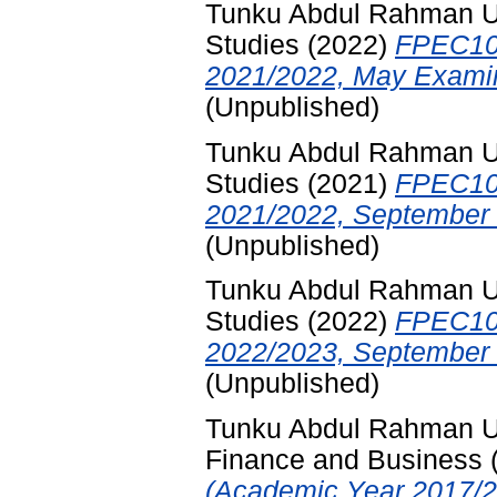
Tunku Abdul Rahman Uni
Studies
(2022)
FPEC10
2021/2022, May Examin
(Unpublished)
Tunku Abdul Rahman Uni
Studies
(2021)
FPEC10
2021/2022, September 
(Unpublished)
Tunku Abdul Rahman Uni
Studies
(2022)
FPEC10
2022/2023, September 
(Unpublished)
Tunku Abdul Rahman Uni
Finance and Business
(Academic Year 2017/2