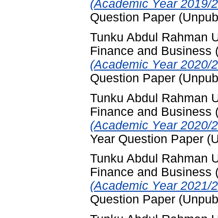
(Academic Year 2019/2
Question Paper (Unpub
Tunku Abdul Rahman Uni
Finance and Business
(Academic Year 2020/2
Question Paper (Unpub
Tunku Abdul Rahman Uni
Finance and Business
(Academic Year 2020/2
Year Question Paper (
Tunku Abdul Rahman Uni
Finance and Business
(Academic Year 2021/2
Question Paper (Unpub