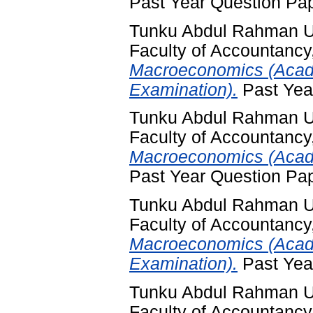
Past Year Question Pa
Tunku Abdul Rahman Un
Faculty of Accountancy
Macroeconomics (Acad
Examination).
Past Yea
Tunku Abdul Rahman Un
Faculty of Accountancy
Macroeconomics (Acade
Past Year Question Pa
Tunku Abdul Rahman Un
Faculty of Accountancy
Macroeconomics (Acad
Examination).
Past Yea
Tunku Abdul Rahman Un
Faculty of Accountancy