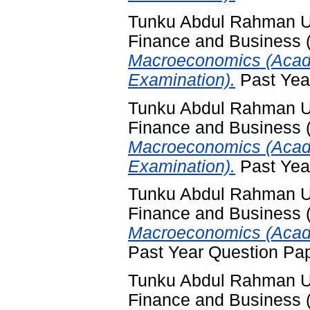
Tunku Abdul Rahman Uni
Finance and Business
Macroeconomics (Acad
Examination).
Past Yea
Tunku Abdul Rahman Uni
Finance and Business
Macroeconomics (Acade
Examination).
Past Yea
Tunku Abdul Rahman Uni
Finance and Business
Macroeconomics (Acade
Past Year Question Pa
Tunku Abdul Rahman Uni
Finance and Business