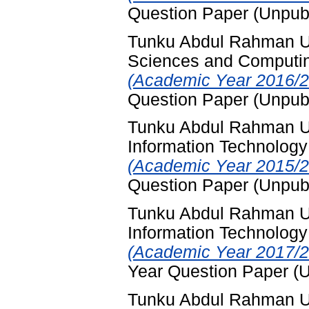
Question Paper (Unpub
Tunku Abdul Rahman Uni
Sciences and Computi
(Academic Year 2016/2
Question Paper (Unpub
Tunku Abdul Rahman Un
Information Technology
(Academic Year 2015/2
Question Paper (Unpub
Tunku Abdul Rahman Un
Information Technology
(Academic Year 2017/2
Year Question Paper (
Tunku Abdul Rahman Un