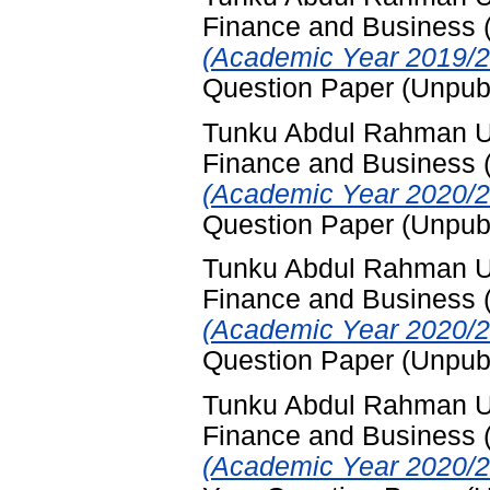
Finance and Business
(Academic Year 2019/2
Question Paper (Unpub
Tunku Abdul Rahman Uni
Finance and Business
(Academic Year 2020/2
Question Paper (Unpub
Tunku Abdul Rahman Uni
Finance and Business
(Academic Year 2020/2
Question Paper (Unpub
Tunku Abdul Rahman Uni
Finance and Business
(Academic Year 2020/2