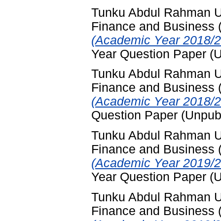
Tunku Abdul Rahman Uni
Finance and Business
(Academic Year 2018/2
Year Question Paper (
Tunku Abdul Rahman Uni
Finance and Business
(Academic Year 2018/2
Question Paper (Unpub
Tunku Abdul Rahman Uni
Finance and Business
(Academic Year 2019/2
Year Question Paper (
Tunku Abdul Rahman Uni
Finance and Business