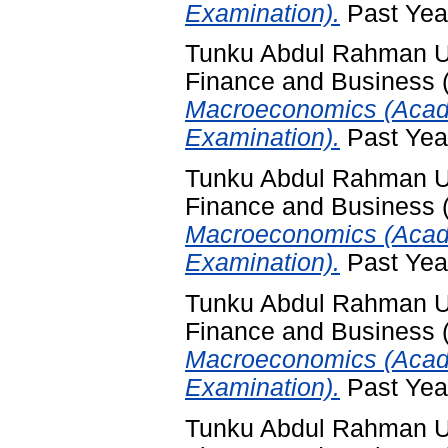
Examination).
Past Yea
Tunku Abdul Rahman Uni
Finance and Business
Macroeconomics (Acade
Examination).
Past Yea
Tunku Abdul Rahman Uni
Finance and Business
Macroeconomics (Acad
Examination).
Past Yea
Tunku Abdul Rahman Uni
Finance and Business
Macroeconomics (Acad
Examination).
Past Yea
Tunku Abdul Rahman Uni