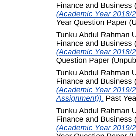
Finance and Business
(Academic Year 2018/2
Year Question Paper (
Tunku Abdul Rahman Uni
Finance and Business
(Academic Year 2018/2
Question Paper (Unpub
Tunku Abdul Rahman Uni
Finance and Business
(Academic Year 2019/2
Assignment)).
Past Yea
Tunku Abdul Rahman Uni
Finance and Business
(Academic Year 2019/2