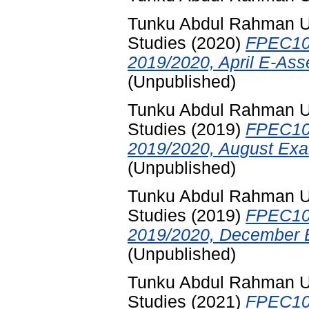
Tunku Abdul Rahman Uni
Studies
(2020)
FPEC10
2019/2020, April E-Ass
(Unpublished)
Tunku Abdul Rahman Uni
Studies
(2019)
FPEC10
2019/2020, August Exa
(Unpublished)
Tunku Abdul Rahman Uni
Studies
(2019)
FPEC10
2019/2020, December E
(Unpublished)
Tunku Abdul Rahman Uni
Studies
(2021)
FPEC10