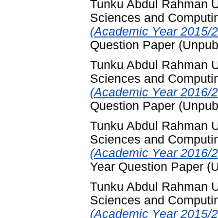
Tunku Abdul Rahman Uni
Sciences and Computi
(Academic Year 2015/2
Question Paper (Unpub
Tunku Abdul Rahman Uni
Sciences and Computi
(Academic Year 2016/2
Question Paper (Unpub
Tunku Abdul Rahman Uni
Sciences and Computi
(Academic Year 2016/2
Year Question Paper (
Tunku Abdul Rahman Uni
Sciences and Computi
(Academic Year 2015/2