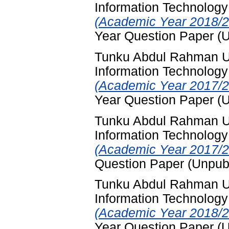
Information Technology
(Academic Year 2018/2
Year Question Paper (
Tunku Abdul Rahman Un
Information Technology
(Academic Year 2017/2
Year Question Paper (
Tunku Abdul Rahman Un
Information Technology
(Academic Year 2017/2
Question Paper (Unpub
Tunku Abdul Rahman Un
Information Technology
(Academic Year 2018/2
Year Question Paper (