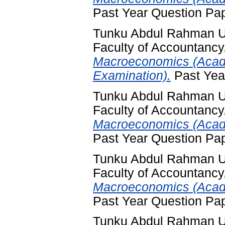
Past Year Question Pa
Tunku Abdul Rahman Un
Faculty of Accountancy
Macroeconomics (Acad
Examination).
Past Yea
Tunku Abdul Rahman Un
Faculty of Accountancy
Macroeconomics (Acade
Past Year Question Pa
Tunku Abdul Rahman Un
Faculty of Accountancy
Macroeconomics (Acade
Past Year Question Pa
Tunku Abdul Rahman Un