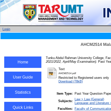
Login
AHCM2514 Malay
Tunku Abdul Rahman University College, Facu
2021/2022, April/May Examination).
Past Yea
Home
Text
AHCM2514.pdf
User Guide
Restricted to Registered users only
Download (78kB)
Statistics
Item Type:
Past Year Question Pape
Law > Law (General)
Subjects:
Language and Literature 
Quick Links
Faculties:
Faculty of Communicatio