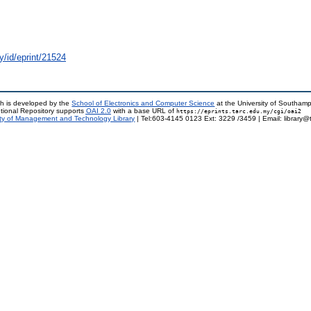
y/id/eprint/21524
h is developed by the
School of Electronics and Computer Science
at the University of Southam
tional Repository supports
OAI 2.0
with a base URL of
https://eprints.tarc.edu.my/cgi/oai2
ty of Management and Technology Library
| Tel:603-4145 0123 Ext: 3229 /3459 | Email: library@