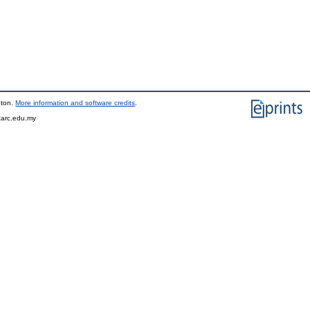
pton.
More information and software credits
.
tarc.edu.my