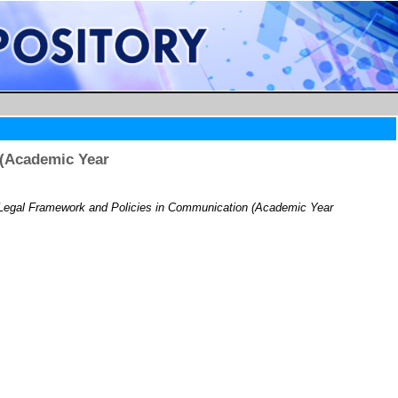
 (Academic Year
gal Framework and Policies in Communication (Academic Year