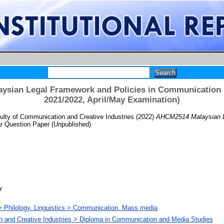
sian Legal Framework and Policies in Communication
2021/2022, April/May Examination)
lty of Communication and Creative Industries
(2022)
AHCM2514 Malaysian Le
r Question Paper (Unpublished)
r
> Philology. Linguistics > Communication. Mass media
n and Creative Industries > Diploma in Communication and Media Studies