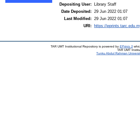
Depositing User:
Library Staff
Date Deposited:
29 Jun 2022 01:07
Last Modified:
29 Jun 2022 01:07
URI:
https://eprints.tarc.edu.m
TAR UMT Institutional Repository is powered by
EPrints 3
whic
TAR UMT Institu
Tunku Abdul Rahman Universi