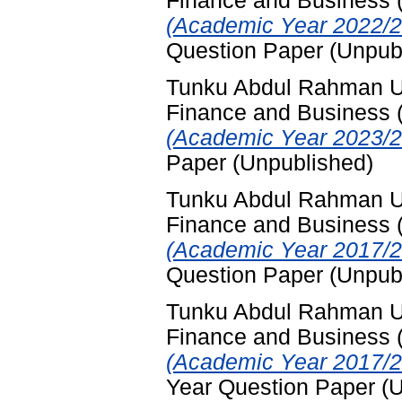
Finance and Business
(Academic Year 2022/2
Question Paper (Unpub
Tunku Abdul Rahman Uni
Finance and Business
(Academic Year 2023/2
Paper (Unpublished)
Tunku Abdul Rahman Uni
Finance and Business
(Academic Year 2017/2
Question Paper (Unpub
Tunku Abdul Rahman Uni
Finance and Business
(Academic Year 2017/2
Year Question Paper (