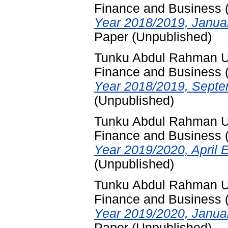
Finance and Business
Year 2018/2019, Janua
Paper (Unpublished)
Tunku Abdul Rahman Uni
Finance and Business
Year 2018/2019, Septe
(Unpublished)
Tunku Abdul Rahman Uni
Finance and Business
Year 2019/2020, April 
(Unpublished)
Tunku Abdul Rahman Uni
Finance and Business
Year 2019/2020, Janua
Paper (Unpublished)