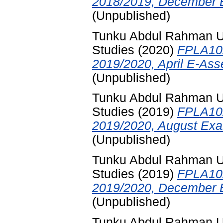
2018/2019, December E
(Unpublished)
Tunku Abdul Rahman Uni
Studies
(2020)
FPLA102
2019/2020, April E-Ass
(Unpublished)
Tunku Abdul Rahman Uni
Studies
(2019)
FPLA102
2019/2020, August Exa
(Unpublished)
Tunku Abdul Rahman Uni
Studies
(2019)
FPLA102
2019/2020, December E
(Unpublished)
Tunku Abdul Rahman Uni