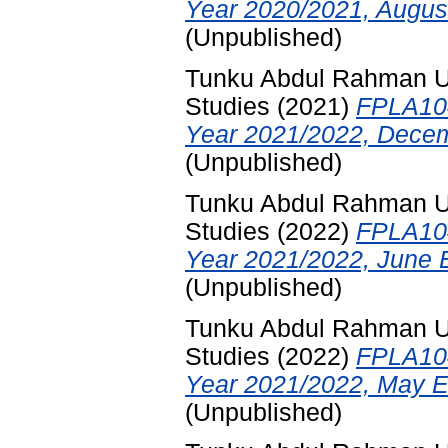
Year 2020/2021, Augus
(Unpublished)
Tunku Abdul Rahman Uni
Studies
(2021)
FPLA104
Year 2021/2022, Decem
(Unpublished)
Tunku Abdul Rahman Uni
Studies
(2022)
FPLA104
Year 2021/2022, June 
(Unpublished)
Tunku Abdul Rahman Uni
Studies
(2022)
FPLA104
Year 2021/2022, May E
(Unpublished)