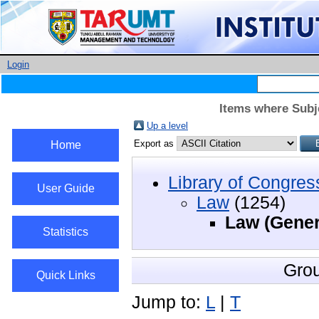
Login
Items where Subj
Up a level
Export as
Home
Library of Congres
User Guide
Law
(1254)
Law (Gener
Statistics
Gro
Quick Links
Jump to:
L
|
T