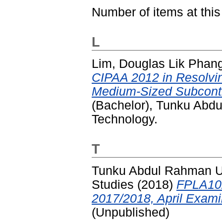
Number of items at this
L
Lim, Douglas Lik Phan
CIPAA 2012 in Resolvi
Medium-Sized Subcontr
(Bachelor), Tunku Abd
Technology.
T
Tunku Abdul Rahman Uni
Studies
(2018)
FPLA102
2017/2018, April Exami
(Unpublished)