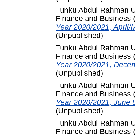
Tunku Abdul Rahman Uni
Finance and Business
Year 2020/2021, April/
(Unpublished)
Tunku Abdul Rahman Uni
Finance and Business
Year 2020/2021, Decem
(Unpublished)
Tunku Abdul Rahman Uni
Finance and Business
Year 2020/2021, June 
(Unpublished)
Tunku Abdul Rahman Uni
Finance and Business