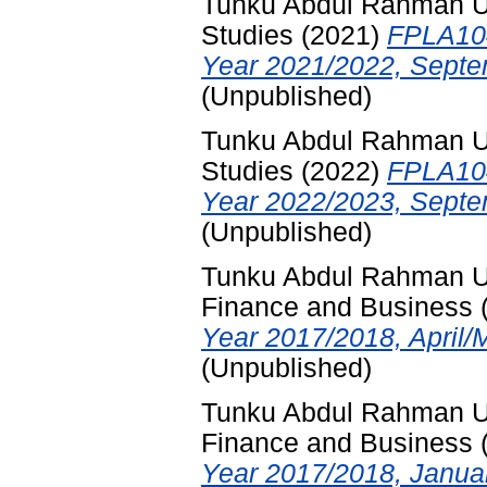
Tunku Abdul Rahman Uni
Studies
(2021)
FPLA104
Year 2021/2022, Septe
(Unpublished)
Tunku Abdul Rahman Uni
Studies
(2022)
FPLA104
Year 2022/2023, Septe
(Unpublished)
Tunku Abdul Rahman Uni
Finance and Business
Year 2017/2018, April/
(Unpublished)
Tunku Abdul Rahman Uni
Finance and Business
Year 2017/2018, Januar