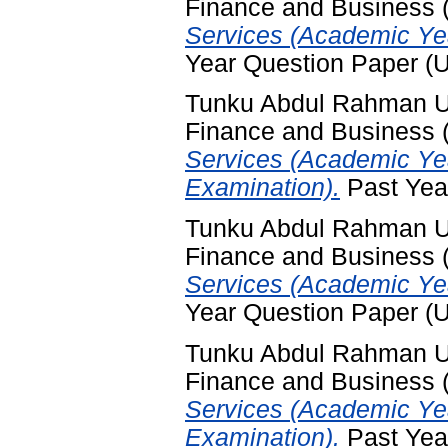
Finance and Business
Services (Academic Yea
Year Question Paper (
Tunku Abdul Rahman Uni
Finance and Business
Services (Academic Ye
Examination).
Past Yea
Tunku Abdul Rahman Uni
Finance and Business
Services (Academic Ye
Year Question Paper (
Tunku Abdul Rahman Uni
Finance and Business
Services (Academic Ye
Examination).
Past Yea