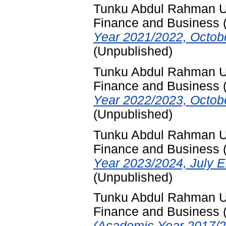
Tunku Abdul Rahman Uni
Finance and Business
Year 2021/2022, Octob
(Unpublished)
Tunku Abdul Rahman Uni
Finance and Business
Year 2022/2023, Octob
(Unpublished)
Tunku Abdul Rahman Uni
Finance and Business
Year 2023/2024, July E
(Unpublished)
Tunku Abdul Rahman Uni
Finance and Business
(Academic Year 2017/2