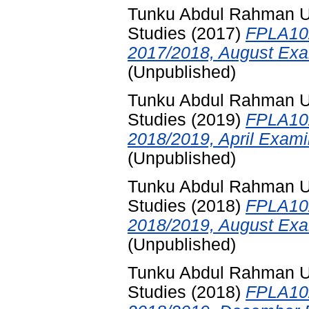
Tunku Abdul Rahman Uni
Studies
(2017)
FPLA102
2017/2018, August Exa
(Unpublished)
Tunku Abdul Rahman Uni
Studies
(2019)
FPLA102
2018/2019, April Exami
(Unpublished)
Tunku Abdul Rahman Uni
Studies
(2018)
FPLA102
2018/2019, August Exa
(Unpublished)
Tunku Abdul Rahman Uni
Studies
(2018)
FPLA102