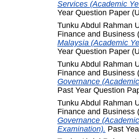
Services (Academic Ye
Year Question Paper (
Tunku Abdul Rahman Uni
Finance and Business
Malaysia (Academic Ye
Year Question Paper (
Tunku Abdul Rahman Uni
Finance and Business
Governance (Academic 
Past Year Question Pa
Tunku Abdul Rahman Uni
Finance and Business
Governance (Academic 
Examination).
Past Yea