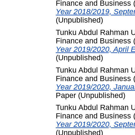
Finance and Business
Year 2018/2019, Septe
(Unpublished)
Tunku Abdul Rahman Uni
Finance and Business
Year 2019/2020, April 
(Unpublished)
Tunku Abdul Rahman Uni
Finance and Business
Year 2019/2020, Janua
Paper (Unpublished)
Tunku Abdul Rahman Uni
Finance and Business
Year 2019/2020, Septe
(Unpublished)