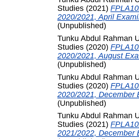
Studies
(2021)
FPLA102
2020/2021, April Exami
(Unpublished)
Tunku Abdul Rahman Uni
Studies
(2020)
FPLA102
2020/2021, August Exa
(Unpublished)
Tunku Abdul Rahman Uni
Studies
(2020)
FPLA102
2020/2021, December E
(Unpublished)
Tunku Abdul Rahman Uni
Studies
(2021)
FPLA102
2021/2022, December E