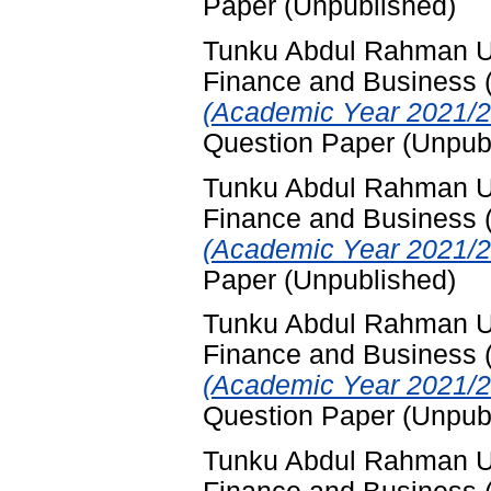
Paper (Unpublished)
Tunku Abdul Rahman Uni
Finance and Business
(Academic Year 2021/2
Question Paper (Unpub
Tunku Abdul Rahman Uni
Finance and Business
(Academic Year 2021/2
Paper (Unpublished)
Tunku Abdul Rahman Uni
Finance and Business
(Academic Year 2021/2
Question Paper (Unpub
Tunku Abdul Rahman Uni