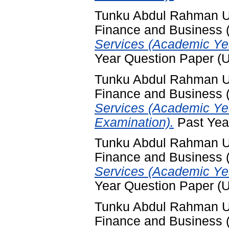
Tunku Abdul Rahman Uni
Finance and Business
Services (Academic Ye
Year Question Paper (
Tunku Abdul Rahman Uni
Finance and Business
Services (Academic Ye
Examination).
Past Yea
Tunku Abdul Rahman Uni
Finance and Business
Services (Academic Ye
Year Question Paper (
Tunku Abdul Rahman Uni
Finance and Business