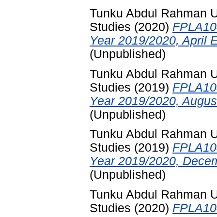
Tunku Abdul Rahman Uni
Studies
(2020)
FPLA104
Year 2019/2020, April 
(Unpublished)
Tunku Abdul Rahman Uni
Studies
(2019)
FPLA104
Year 2019/2020, Augus
(Unpublished)
Tunku Abdul Rahman Uni
Studies
(2019)
FPLA104
Year 2019/2020, Decem
(Unpublished)
Tunku Abdul Rahman Uni
Studies
(2020)
FPLA104