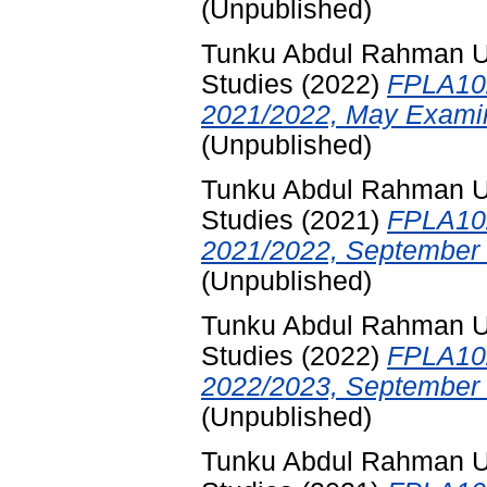
(Unpublished)
Tunku Abdul Rahman Uni
Studies
(2022)
FPLA102
2021/2022, May Examin
(Unpublished)
Tunku Abdul Rahman Uni
Studies
(2021)
FPLA102
2021/2022, September 
(Unpublished)
Tunku Abdul Rahman Uni
Studies
(2022)
FPLA102
2022/2023, September 
(Unpublished)
Tunku Abdul Rahman Uni