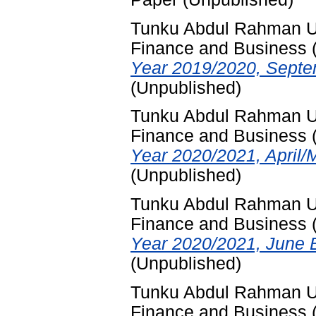
Tunku Abdul Rahman Uni
Finance and Business
Year 2019/2020, Septe
(Unpublished)
Tunku Abdul Rahman Uni
Finance and Business
Year 2020/2021, April/
(Unpublished)
Tunku Abdul Rahman Uni
Finance and Business
Year 2020/2021, June 
(Unpublished)
Tunku Abdul Rahman Uni
Finance and Business