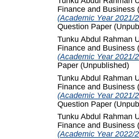
Tunku Abdul Rahman Uni
Finance and Business
(Academic Year 2021/2
Question Paper (Unpub
Tunku Abdul Rahman Uni
Finance and Business
(Academic Year 2021/2
Paper (Unpublished)
Tunku Abdul Rahman Uni
Finance and Business
(Academic Year 2021/2
Question Paper (Unpub
Tunku Abdul Rahman Uni
Finance and Business
(Academic Year 2022/2