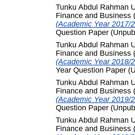
Tunku Abdul Rahman Uni
Finance and Business
(Academic Year 2017/2
Question Paper (Unpub
Tunku Abdul Rahman Uni
Finance and Business
(Academic Year 2018/2
Year Question Paper (
Tunku Abdul Rahman Uni
Finance and Business
(Academic Year 2019/2
Question Paper (Unpub
Tunku Abdul Rahman Uni
Finance and Business