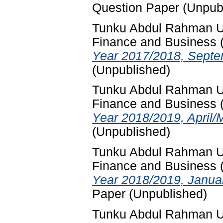
Question Paper (Unpub
Tunku Abdul Rahman Uni
Finance and Business
Year 2017/2018, Septe
(Unpublished)
Tunku Abdul Rahman Uni
Finance and Business
Year 2018/2019, April/
(Unpublished)
Tunku Abdul Rahman Uni
Finance and Business
Year 2018/2019, Janua
Paper (Unpublished)
Tunku Abdul Rahman Uni