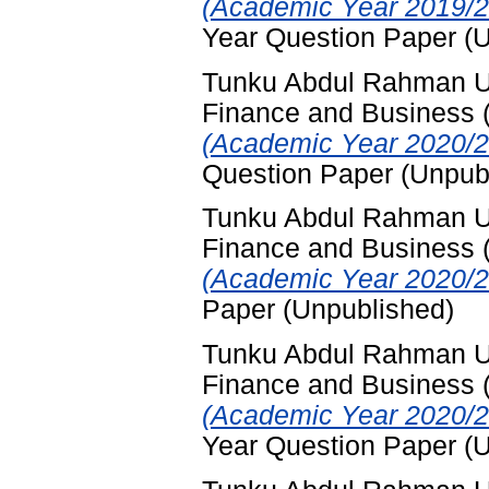
(Academic Year 2019/2
Year Question Paper (
Tunku Abdul Rahman Uni
Finance and Business
(Academic Year 2020/2
Question Paper (Unpub
Tunku Abdul Rahman Uni
Finance and Business
(Academic Year 2020/2
Paper (Unpublished)
Tunku Abdul Rahman Uni
Finance and Business
(Academic Year 2020/2
Year Question Paper (