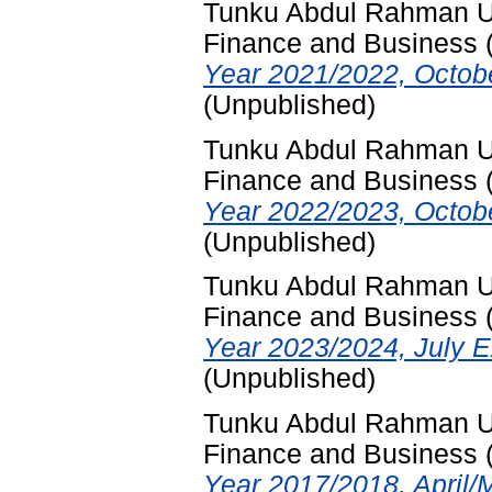
Tunku Abdul Rahman Uni
Finance and Business
Year 2021/2022, Octob
(Unpublished)
Tunku Abdul Rahman Uni
Finance and Business
Year 2022/2023, Octob
(Unpublished)
Tunku Abdul Rahman Uni
Finance and Business
Year 2023/2024, July E
(Unpublished)
Tunku Abdul Rahman Uni
Finance and Business
Year 2017/2018, April/