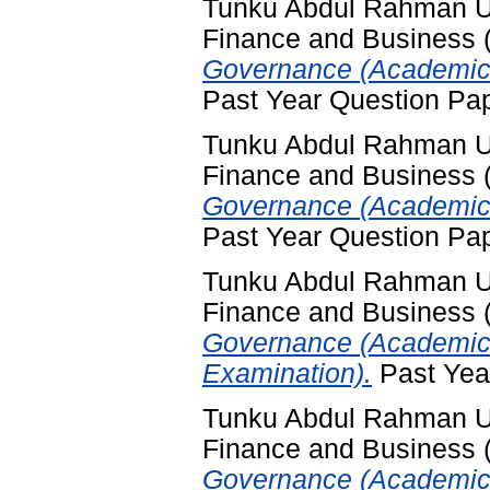
Tunku Abdul Rahman Uni
Finance and Business
Governance (Academic 
Past Year Question Pa
Tunku Abdul Rahman Uni
Finance and Business
Governance (Academic 
Past Year Question Pa
Tunku Abdul Rahman Uni
Finance and Business
Governance (Academic 
Examination).
Past Yea
Tunku Abdul Rahman Uni
Finance and Business
Governance (Academic 