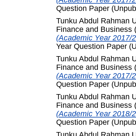
Question Paper (Unpub
Tunku Abdul Rahman Uni
Finance and Business
(Academic Year 2017/2
Year Question Paper (
Tunku Abdul Rahman Uni
Finance and Business
(Academic Year 2017/2
Question Paper (Unpub
Tunku Abdul Rahman Uni
Finance and Business
(Academic Year 2018/2
Question Paper (Unpub
Tunku Abdul Rahman Uni