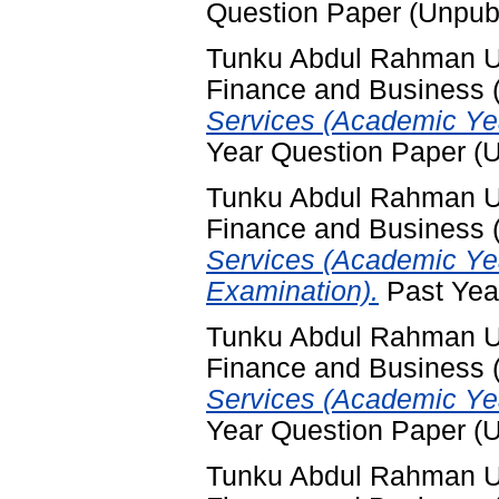
Question Paper (Unpub
Tunku Abdul Rahman Uni
Finance and Business
Services (Academic Yea
Year Question Paper (
Tunku Abdul Rahman Uni
Finance and Business
Services (Academic Ye
Examination).
Past Yea
Tunku Abdul Rahman Uni
Finance and Business
Services (Academic Ye
Year Question Paper (
Tunku Abdul Rahman Uni