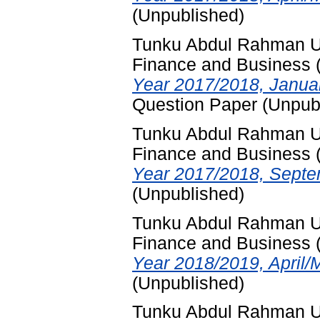
(Unpublished)
Tunku Abdul Rahman Uni
Finance and Business
Year 2017/2018, Januar
Question Paper (Unpub
Tunku Abdul Rahman Uni
Finance and Business
Year 2017/2018, Septe
(Unpublished)
Tunku Abdul Rahman Uni
Finance and Business
Year 2018/2019, April/
(Unpublished)
Tunku Abdul Rahman Uni