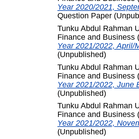
Year 2020/2021, Septe
Question Paper (Unpub
Tunku Abdul Rahman Uni
Finance and Business
Year 2021/2022, April/
(Unpublished)
Tunku Abdul Rahman Uni
Finance and Business
Year 2021/2022, June 
(Unpublished)
Tunku Abdul Rahman Uni
Finance and Business
Year 2021/2022, Novem
(Unpublished)