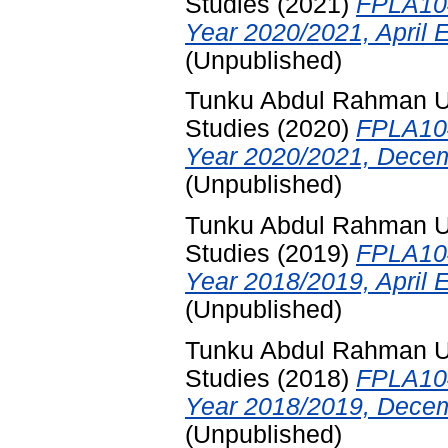
Studies
(2021)
FPLA104
Year 2020/2021, April 
(Unpublished)
Tunku Abdul Rahman Uni
Studies
(2020)
FPLA104
Year 2020/2021, Decem
(Unpublished)
Tunku Abdul Rahman Uni
Studies
(2019)
FPLA104
Year 2018/2019, April 
(Unpublished)
Tunku Abdul Rahman Uni
Studies
(2018)
FPLA104
Year 2018/2019, Decem
(Unpublished)