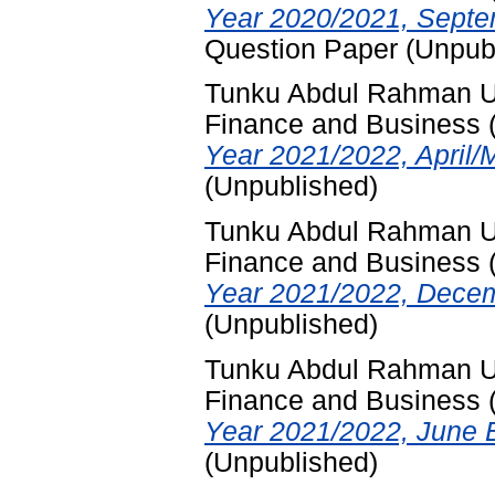
Year 2020/2021, Septe
Question Paper (Unpub
Tunku Abdul Rahman Uni
Finance and Business
Year 2021/2022, April/
(Unpublished)
Tunku Abdul Rahman Uni
Finance and Business
Year 2021/2022, Decem
(Unpublished)
Tunku Abdul Rahman Uni
Finance and Business
Year 2021/2022, June 
(Unpublished)