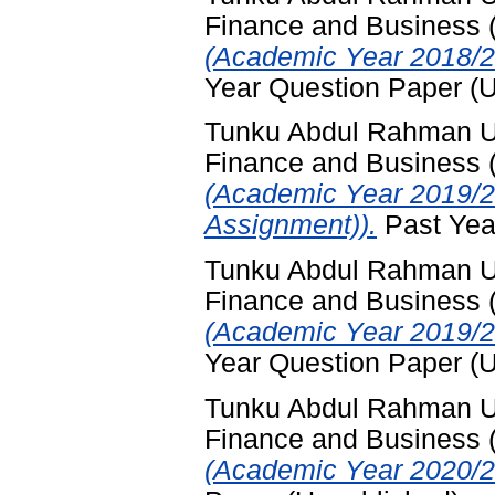
Finance and Business
(Academic Year 2018/2
Year Question Paper (
Tunku Abdul Rahman Uni
Finance and Business
(Academic Year 2019/2
Assignment)).
Past Yea
Tunku Abdul Rahman Uni
Finance and Business
(Academic Year 2019/2
Year Question Paper (
Tunku Abdul Rahman Uni
Finance and Business
(Academic Year 2020/2