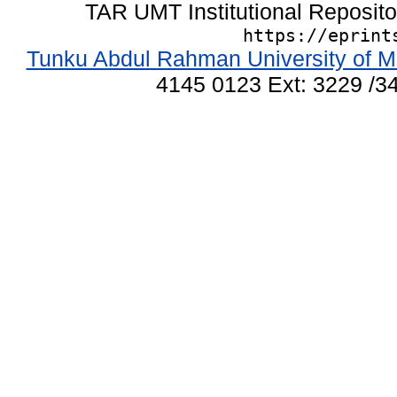
TAR UMT Institutional Reposit
https://eprint
Tunku Abdul Rahman University of M
4145 0123 Ext: 3229 /34