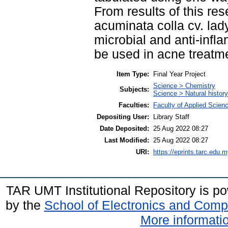
From results of this res
acuminata colla cv. lady
microbial and anti-infl
be used in acne treatm
Item Type:
Final Year Project
Science > Chemistry
Subjects:
Science > Natural histor
Faculties:
Faculty of Applied Scien
Depositing User:
Library Staff
Date Deposited:
25 Aug 2022 08:27
Last Modified:
25 Aug 2022 08:27
URI:
https://eprints.tarc.edu.m
TAR UMT Institutional Repository is 
by the
School of Electronics and Comp
More informatio