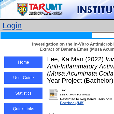
Login
Investigation on the In-Vitro Antimicrobi
Extract of Banana Emas (Musa Acumi
Lee, Ka Man
(2022)
Inv
Home
Anti-Inflammatory Activ
(Musa Acuminata Colla 
User Guide
Year Project (Bachelor
Text
Statistics
LEE KA MAN_Full Text.pdf
Restricted to Registered users only
Download (3MB)
Quick Links