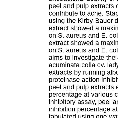
peel and pulp extracts o
contribute to acne, Sta
using the Kirby-Bauer 
extract showed a maxi
on S. aureus and E. col
extract showed a maxi
on S. aureus and E. coli
aims to investigate the
acuminata colla cv. lady
extracts by running alb
proteinase action inhib
peel and pulp extracts 
percentage at various c
inhibitory assay, peel 
inhibition percentage a
tabulated using one-wa