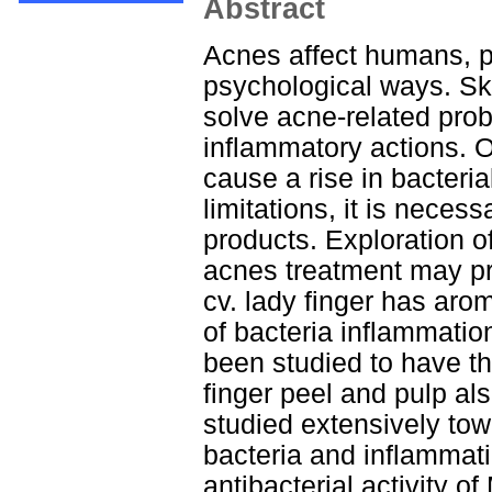
Abstract
Acnes affect humans, p
psychological ways. Ski
solve acne-related pro
inflammatory actions. O
cause a rise in bacteria
limitations, it is neces
products. Exploration of
acnes treatment may pr
cv. lady finger has aro
of bacteria inflammati
been studied to have th
finger peel and pulp al
studied extensively tow
bacteria and inflammati
antibacterial activity o