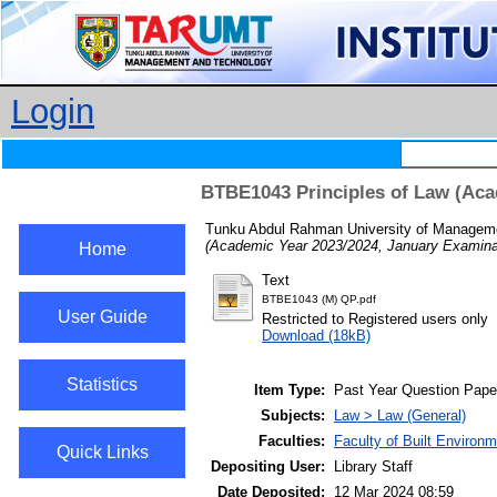
Login
BTBE1043 Principles of Law (Aca
Tunku Abdul Rahman University of Managemen
(Academic Year 2023/2024, January Examinat
Home
Text
BTBE1043 (M) QP.pdf
User Guide
Restricted to Registered users only
Download (18kB)
Statistics
Item Type:
Past Year Question Pape
Subjects:
Law > Law (General)
Faculties:
Faculty of Built Enviro
Quick Links
Depositing User:
Library Staff
Date Deposited:
12 Mar 2024 08:59