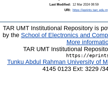
Last Modified:
12 Mar 2024 08:59
URI:
https://eprints.tarc.edu.m
TAR UMT Institutional Repository is 
by the
School of Electronics and Comp
More informatio
TAR UMT Institutional Reposit
https://eprint
Tunku Abdul Rahman University of M
4145 0123 Ext: 3229 /34