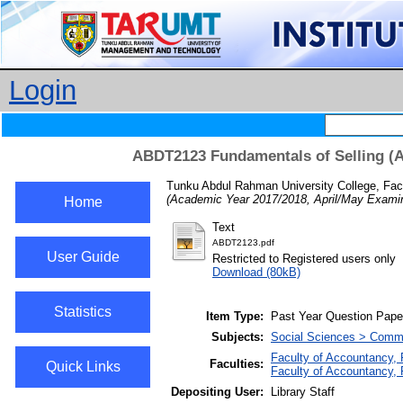
Login
ABDT2123 Fundamentals of Selling (A
Tunku Abdul Rahman University College, Fac
(Academic Year 2017/2018, April/May Examin
Home
Text
ABDT2123.pdf
User Guide
Restricted to Registered users only
Download (80kB)
Statistics
Item Type:
Past Year Question Pape
Subjects:
Social Sciences > Comm
Faculty of Accountancy,
Faculties:
Quick Links
Faculty of Accountancy, 
Depositing User:
Library Staff