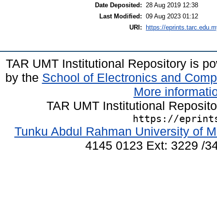
Date Deposited:
28 Aug 2019 12:38
Last Modified:
09 Aug 2023 01:12
URI:
https://eprints.tarc.edu.m
TAR UMT Institutional Repository is 
by the
School of Electronics and Comp
More informatio
TAR UMT Institutional Reposit
https://eprint
Tunku Abdul Rahman University of M
4145 0123 Ext: 3229 /34