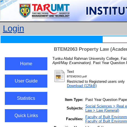
Login
BTEM2063 Property Law (Academi
Tunku Abdul Rahman University College, Facu
April/May Examination).
Past Year Question 
Home
Text
BTEM2063.pdf
User Guide
Restricted to Registered users only
Download (125kB)
Statistics
Item Type:
Past Year Question Pape
Social Sciences > Real 
Subjects:
Law > Law (General)
Quick Links
Faculty of Built Environ
Faculties:
Faculty of Built Environ