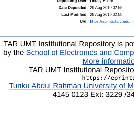
Depositing User:
Library Editor
Date Deposited:
29 Aug 2019 02:58
Last Modified:
29 Aug 2019 02:58
URI:
https://eprints.tarc.edu.m
TAR UMT Institutional Repository is 
by the
School of Electronics and Comp
More informatio
TAR UMT Institutional Reposit
https://eprint
Tunku Abdul Rahman University of M
4145 0123 Ext: 3229 /34