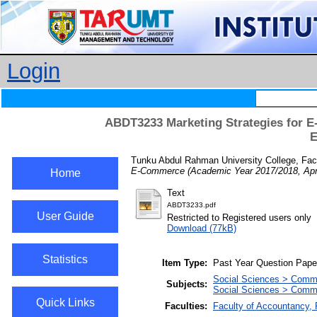
Login
ABDT3233 Marketing Strategies for E
E
Tunku Abdul Rahman University College, Fac
E-Commerce (Academic Year 2017/2018, Apri
Home
Text
ABDT3233.pdf
User Guide
Restricted to Registered users only
Download (77kB)
Statistics
Item Type:
Past Year Question Pape
Social Sciences > Comm
Subjects:
Social Sciences > Comm
Quick Links
Faculties:
Faculty of Accountancy,