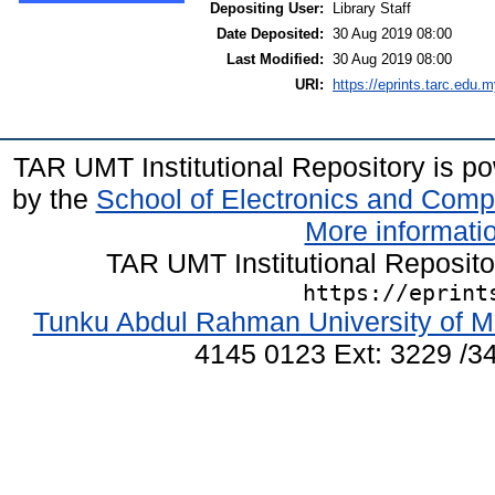
Depositing User:
Library Staff
Date Deposited:
30 Aug 2019 08:00
Last Modified:
30 Aug 2019 08:00
URI:
https://eprints.tarc.edu.m
TAR UMT Institutional Repository is 
by the
School of Electronics and Comp
More informatio
TAR UMT Institutional Reposit
https://eprint
Tunku Abdul Rahman University of M
4145 0123 Ext: 3229 /34