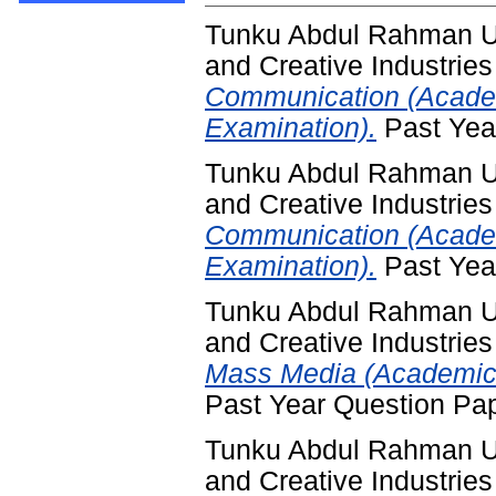
Tunku Abdul Rahman Un
and Creative Industries
Communication (Acade
Examination).
Past Yea
Tunku Abdul Rahman Un
and Creative Industries
Communication (Acade
Examination).
Past Yea
Tunku Abdul Rahman Un
and Creative Industries
Mass Media (Academic 
Past Year Question Pa
Tunku Abdul Rahman Un
and Creative Industries