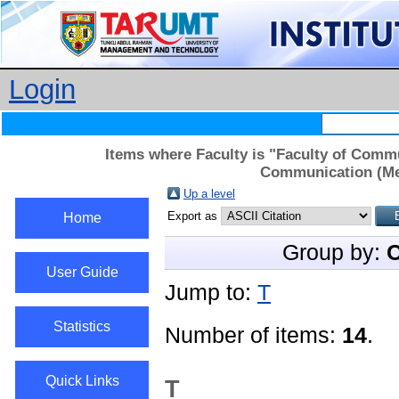
Login
Items where Faculty is "Faculty of Comm
Communication (Med
Up a level
Export as
Home
Group by:
C
User Guide
Jump to:
T
Statistics
Number of items:
14
.
Quick Links
T