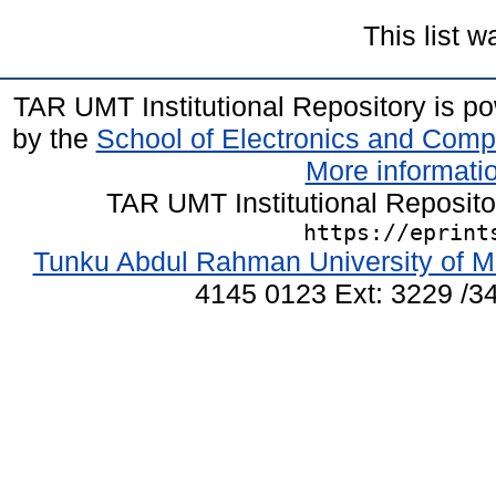
This list 
TAR UMT Institutional Repository is 
by the
School of Electronics and Comp
More informatio
TAR UMT Institutional Reposit
https://eprint
Tunku Abdul Rahman University of M
4145 0123 Ext: 3229 /34