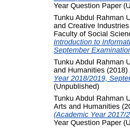
Year Question Paper (
Tunku Abdul Rahman Un
and Creative Industries
Faculty of Social Scie
Introduction to Inform
September Examination
Tunku Abdul Rahman Uni
and Humanities
(2018)
Year 2018/2019, Septe
(Unpublished)
Tunku Abdul Rahman Uni
Arts and Humanities
(2
(Academic Year 2017/2
Year Question Paper (