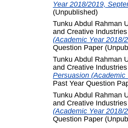
Year 2018/2019, Septe
(Unpublished)
Tunku Abdul Rahman Un
and Creative Industries
(Academic Year 2018/2
Question Paper (Unpub
Tunku Abdul Rahman Un
and Creative Industries
Persuasion (Academic 
Past Year Question Pa
Tunku Abdul Rahman Un
and Creative Industries
(Academic Year 2018/2
Question Paper (Unpub