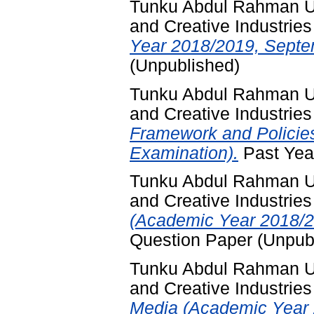
Tunku Abdul Rahman Un
and Creative Industries
Year 2018/2019, Septe
(Unpublished)
Tunku Abdul Rahman Un
and Creative Industries
Framework and Policie
Examination).
Past Yea
Tunku Abdul Rahman Un
and Creative Industries
(Academic Year 2018/2
Question Paper (Unpub
Tunku Abdul Rahman Un
and Creative Industries
Media (Academic Year 