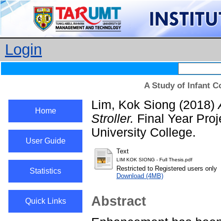
Login
A Study of Infant C
Lim, Kok Siong
(2018)
Home
Stroller.
Final Year Pro
University College.
User Guide
Text
LIM KOK SIONG - Full Thesis.pdf
Restricted to Registered users only
Statistics
Download (4MB)
Abstract
Quick Links