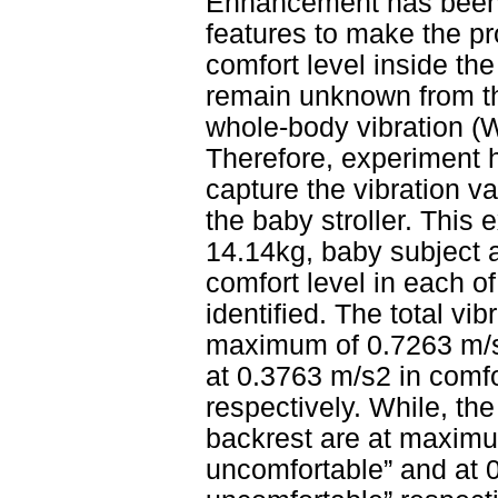
Enhancement has been c
features to make the pr
comfort level inside the
remain unknown from th
whole-body vibration (W
Therefore, experiment h
capture the vibration v
the baby stroller. This
14.14kg, baby subject a
comfort level in each o
identified. The total vi
maximum of 0.7263 m/s2
at 0.3763 m/s2 in comfor
respectively. While, the
backrest are at maximu
uncomfortable” and at 0