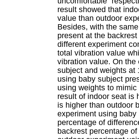
uncomfortable” respecti
result showed that indo
value than outdoor expe
Besides, with the same 
present at the backrest
different experiment co
total vibration value wh
vibration value. On the
subject and weights at 
using baby subject pre
using weights to mimic 
result of indoor seat i
is higher than outdoor
experiment using baby 
percentage of differenc
backrest percentage of 