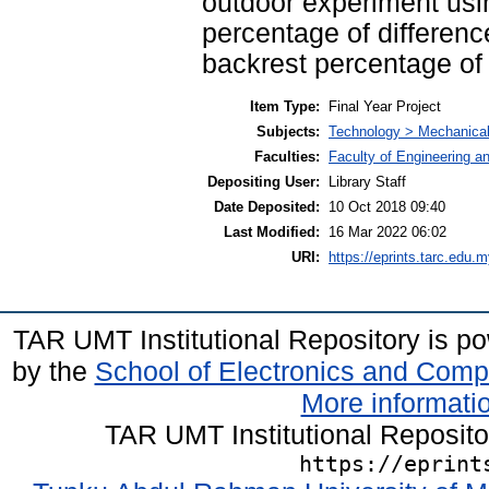
outdoor experiment usi
percentage of differenc
backrest percentage of 
Item Type:
Final Year Project
Subjects:
Technology > Mechanical
Faculties:
Faculty of Engineering a
Depositing User:
Library Staff
Date Deposited:
10 Oct 2018 09:40
Last Modified:
16 Mar 2022 06:02
URI:
https://eprints.tarc.edu.m
TAR UMT Institutional Repository is 
by the
School of Electronics and Comp
More informatio
TAR UMT Institutional Reposit
https://eprint