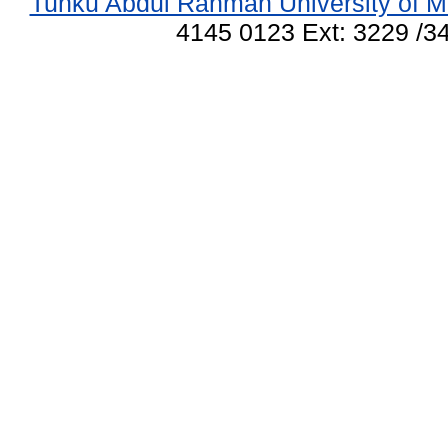
Tunku Abdul Rahman University of M
4145 0123 Ext: 3229 /34