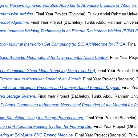
gn of Passive Dynamic Vibration Absorber to Attenuate Broadband Vibration.
ystem with Arduino.
Final Year Project (Diploma), Tunku Abdul Rahman Unive
Robot Algorithm.
Final Year Project (Bachelor), Tunku Abdul Rahman Universi
lace Induction Welding Technology in an Electric Resistance Welded (ERW) Pi
ction Minimal Instruction Set Computing (MISC) Architecture for FPGA.
Final
and Acoustic Metamaterial for Environmental Noise Control.
Final Year Proj
n of Aluminium Sheet Metal Stamping Die (Lower Die).
Final Year Project (Ot
actors due to Maneuver Speed of an Aircraft.
Final Year Project (Bachelor),
ent of an Intelligent Pressure and Latency Based Bimodal Keypad.
Final Yea
ted Storage System.
Final Year Project (Bachelor), Tunku Abdul Rahman Univ
 Polymer Composites to Increase Mechanical Properties of the Material for Ad
ine Simulation Using the Simpy Python Library.
Final Year Project (Bachelor
tion of Automated Feeding System for Forming Die.
Final Year Project (Othe
ering in Edu-Lathe CNC Turning Machine.
Final Year Project (Bachelor), Tun