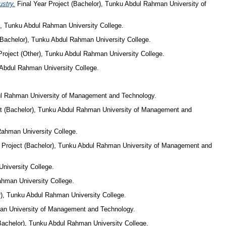
stry.
Final Year Project (Bachelor), Tunku Abdul Rahman University of
), Tunku Abdul Rahman University College.
(Bachelor), Tunku Abdul Rahman University College.
Project (Other), Tunku Abdul Rahman University College.
 Abdul Rahman University College.
dul Rahman University of Management and Technology.
ct (Bachelor), Tunku Abdul Rahman University of Management and
Rahman University College.
 Project (Bachelor), Tunku Abdul Rahman University of Management and
niversity College.
ahman University College.
r), Tunku Abdul Rahman University College.
man University of Management and Technology.
Bachelor), Tunku Abdul Rahman University College.