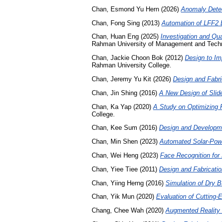
Chan, Esmond Yu Hern
(2026)
Anomaly Detec
Chan, Fong Sing
(2013)
Automation of LFF2 
Chan, Huan Eng
(2025)
Investigation and Qu
Rahman University of Management and Tech
Chan, Jackie Choon Bok
(2012)
Design to Im
Rahman University College.
Chan, Jeremy Yu Kit
(2026)
Design and Fabr
Chan, Jin Shing
(2016)
A New Design of Slid
Chan, Ka Yap
(2020)
A Study on Optimizing 
College.
Chan, Kee Sum
(2016)
Design and Developmen
Chan, Min Shen
(2023)
Automated Solar-Pow
Chan, Wei Heng
(2023)
Face Recognition for 
Chan, Yiee Tiee
(2011)
Design and Fabricatio
Chan, Yiing Herng
(2016)
Simulation of Dry B
Chan, Yik Mun
(2020)
Evaluation of Cutting-
Chang, Chee Wah
(2020)
Augmented Reality i