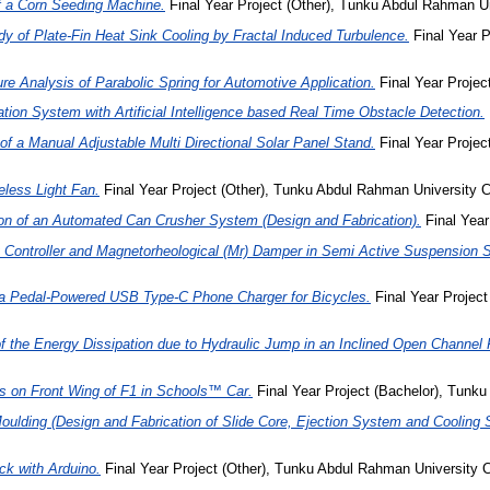
f a Corn Seeding Machine.
Final Year Project (Other), Tunku Abdul Rahman Un
y of Plate-Fin Heat Sink Cooling by Fractal Induced Turbulence.
Final Year 
re Analysis of Parabolic Spring for Automotive Application.
Final Year Projec
tion System with Artificial Intelligence based Real Time Obstacle Detection.
of a Manual Adjustable Multi Directional Solar Panel Stand.
Final Year Proje
eless Light Fan.
Final Year Project (Other), Tunku Abdul Rahman University C
ion of an Automated Can Crusher System (Design and Fabrication).
Final Year
nt Controller and Magnetorheological (Mr) Damper in Semi Active Suspension
 a Pedal-Powered USB Type-C Phone Charger for Bicycles.
Final Year Projec
f the Energy Dissipation due to Hydraulic Jump in an Inclined Open Channel 
s on Front Wing of F1 in Schools™ Car.
Final Year Project (Bachelor), Tunku
 Moulding (Design and Fabrication of Slide Core, Ejection System and Cooling
ock with Arduino.
Final Year Project (Other), Tunku Abdul Rahman University C