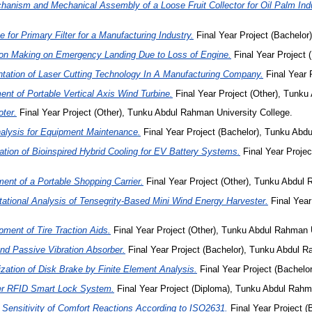
hanism and Mechanical Assembly of a Loose Fruit Collector for Oil Palm Indu
 for Primary Filter for a Manufacturing Industry.
Final Year Project (Bachelor
ion Making on Emergency Landing Due to Loss of Engine.
Final Year Project 
tation of Laser Cutting Technology In A Manufacturing Company.
Final Year 
nt of Portable Vertical Axis Wind Turbine.
Final Year Project (Other), Tunku
oter.
Final Year Project (Other), Tunku Abdul Rahman University College.
nalysis for Equipment Maintenance.
Final Year Project (Bachelor), Tunku Ab
tion of Bioinspired Hybrid Cooling for EV Battery Systems.
Final Year Proje
ent of a Portable Shopping Carrier.
Final Year Project (Other), Tunku Abdul 
tional Analysis of Tensegrity-Based Mini Wind Energy Harvester.
Final Year
ment of Tire Traction Aids.
Final Year Project (Other), Tunku Abdul Rahman U
nd Passive Vibration Absorber.
Final Year Project (Bachelor), Tunku Abdul R
zation of Disk Brake by Finite Element Analysis.
Final Year Project (Bachelo
ler RFID Smart Lock System.
Final Year Project (Diploma), Tunku Abdul Rah
 Sensitivity of Comfort Reactions According to ISO2631.
Final Year Project (