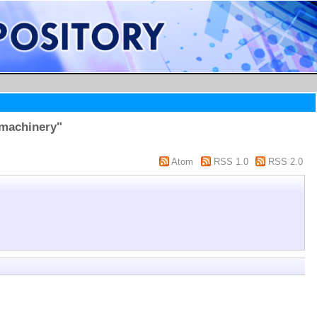
 machinery"
Atom
RSS 1.0
RSS 2.0