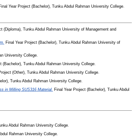
inal Year Project (Bachelor), Tunku Abdul Rahman University College.
ect (Diploma), Tunku Abdul Rahman University of Management and
em.
Final Year Project (Bachelor), Tunku Abdul Rahman University of
n University College.
ct (Bachelor), Tunku Abdul Rahman University College.
Project (Other), Tunku Abdul Rahman University College.
elor), Tunku Abdul Rahman University College.
s in Milling SUS316 Material.
Final Year Project (Bachelor), Tunku Abdul
Tunku Abdul Rahman University College.
Abdul Rahman University College.