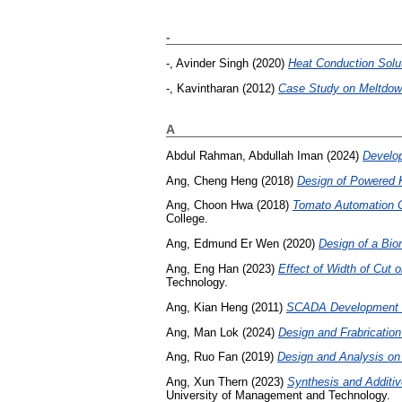
-
-, Avinder Singh
(2020)
Heat Conduction Solu
-, Kavintharan
(2012)
Case Study on Meltdown
A
Abdul Rahman, Abdullah Iman
(2024)
Develop
Ang, Cheng Heng
(2018)
Design of Powered 
Ang, Choon Hwa
(2018)
Tomato Automation Cu
College.
Ang, Edmund Er Wen
(2020)
Design of a Bio
Ang, Eng Han
(2023)
Effect of Width of Cut 
Technology.
Ang, Kian Heng
(2011)
SCADA Development fo
Ang, Man Lok
(2024)
Design and Frabricatio
Ang, Ruo Fan
(2019)
Design and Analysis on 
Ang, Xun Thern
(2023)
Synthesis and Additiv
University of Management and Technology.