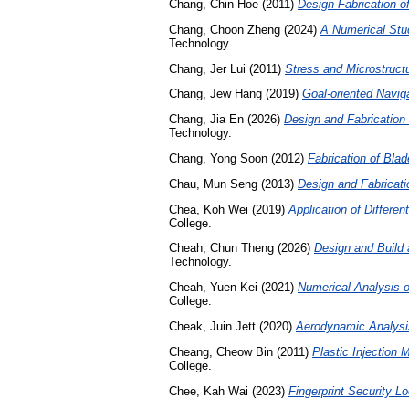
Chang, Chin Hoe
(2011)
Design Fabrication o
Chang, Choon Zheng
(2024)
A Numerical Stud
Technology.
Chang, Jer Lui
(2011)
Stress and Microstructu
Chang, Jew Hang
(2019)
Goal-oriented Naviga
Chang, Jia En
(2026)
Design and Fabrication 
Technology.
Chang, Yong Soon
(2012)
Fabrication of Blad
Chau, Mun Seng
(2013)
Design and Fabricat
Chea, Koh Wei
(2019)
Application of Differe
College.
Cheah, Chun Theng
(2026)
Design and Build
Technology.
Cheah, Yuen Kei
(2021)
Numerical Analysis o
College.
Cheak, Juin Jett
(2020)
Aerodynamic Analysi
Cheang, Cheow Bin
(2011)
Plastic Injection
College.
Chee, Kah Wai
(2023)
Fingerprint Security L