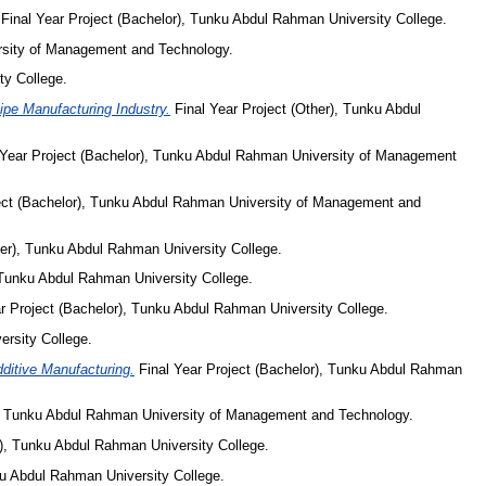
Final Year Project (Bachelor), Tunku Abdul Rahman University College.
rsity of Management and Technology.
ty College.
pe Manufacturing Industry.
Final Year Project (Other), Tunku Abdul
 Year Project (Bachelor), Tunku Abdul Rahman University of Management
ect (Bachelor), Tunku Abdul Rahman University of Management and
her), Tunku Abdul Rahman University College.
 Tunku Abdul Rahman University College.
r Project (Bachelor), Tunku Abdul Rahman University College.
ersity College.
ditive Manufacturing.
Final Year Project (Bachelor), Tunku Abdul Rahman
), Tunku Abdul Rahman University of Management and Technology.
r), Tunku Abdul Rahman University College.
ku Abdul Rahman University College.