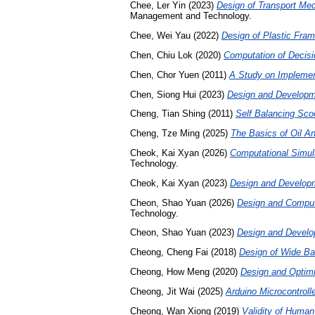
Chee, Ler Yin
(2023)
Design of Transport Mec
Management and Technology.
Chee, Wei Yau
(2022)
Design of Plastic Frame
Chen, Chiu Lok
(2020)
Computation of Decis
Chen, Chor Yuen
(2011)
A Study on Implemen
Chen, Siong Hui
(2023)
Design and Developme
Cheng, Tian Shing
(2011)
Self Balancing Sco
Cheng, Tze Ming
(2025)
The Basics of Oil A
Cheok, Kai Xyan
(2026)
Computational Simula
Technology.
Cheok, Kai Xyan
(2023)
Design and Developm
Cheon, Shao Yuan
(2026)
Design and Computa
Technology.
Cheon, Shao Yuan
(2023)
Design and Develop
Cheong, Cheng Fai
(2018)
Design of Wide Ba
Cheong, How Meng
(2020)
Design and Optimi
Cheong, Jit Wai
(2025)
Arduino Microcontrol
Cheong, Wan Xiong
(2019)
Validity of Human