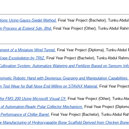
tions Using Gauss-Siedel Method.
Final Year Project (Bachelor), Tunku Abdu
 Process at Esterol Sdn. Bhd.
Final Year Project (Other), Tunku Abdul Rahm
ment of a Miniature Wind Tunnel.
Final Year Project (Diploma), Tunku Abdu
Knee Exoskeleton by TRIZ.
Final Year Project (Bachelor), Tunku Abdul Rahma
ltivation System: Automatize Watering and Fertilizer Based on Sensory Inf
mimetic Robotic Hand with Dexterous Grasping and Manipulation Capabilities.
on Tool Wear for Ball Nose End Milling on STAVAX Material.
Final Year Projec
r FMS 200 Using Microsoft Visual C#.
Final Year Project (Other), Tunku Ab
n of Automation-Ready Polar Collector Mechanism.
Final Year Project (Diplo
Performance of Chiller Barrel.
Final Year Project (Bachelor), Tunku Abdul Ra
e Manufacturing of Hydroxyapatite Bone Scaffold Derived from Chicken Bone