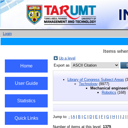
Login
Items wher
Up a level
Export as
Home
Library of Congress Subject Areas
(3
User Guide
Technology
(9977)
Mechanical engineer
Robotics
(168)
Statistics
Jump to:
-
|
A
|
B
|
C
|
D
|
E
|
F
|
G
|
H
|
I
|
J
|
Quick Links
Number of items at this level:
1379
.