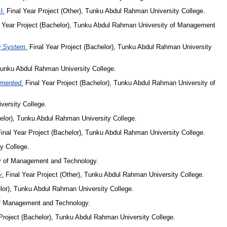
).
Final Year Project (Other), Tunku Abdul Rahman University College.
 Year Project (Bachelor), Tunku Abdul Rahman University of Management
ng System.
Final Year Project (Bachelor), Tunku Abdul Rahman University
 Tunku Abdul Rahman University College.
emented.
Final Year Project (Bachelor), Tunku Abdul Rahman University of
versity College.
elor), Tunku Abdul Rahman University College.
inal Year Project (Bachelor), Tunku Abdul Rahman University College.
y College.
ty of Management and Technology.
y.
Final Year Project (Other), Tunku Abdul Rahman University College.
lor), Tunku Abdul Rahman University College.
of Management and Technology.
Project (Bachelor), Tunku Abdul Rahman University College.