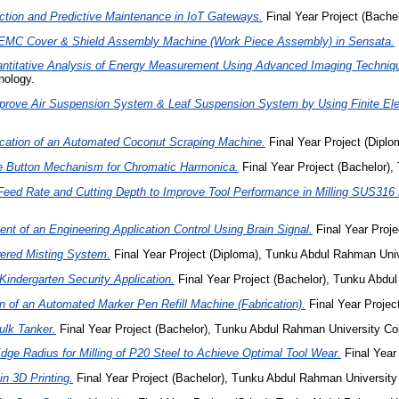
tion and Predictive Maintenance in IoT Gateways.
Final Year Project (Bach
EMC Cover & Shield Assembly Machine (Work Piece Assembly) in Sensata.
antitative Analysis of Energy Measurement Using Advanced Imaging Techniqu
nology.
prove Air Suspension System & Leaf Suspension System by Using Finite Ele
ication of an Automated Coconut Scraping Machine.
Final Year Project (Dipl
e Button Mechanism for Chromatic Harmonica.
Final Year Project (Bachelor)
Feed Rate and Cutting Depth to Improve Tool Performance in Milling SUS316 
t of an Engineering Application Control Using Brain Signal.
Final Year Proje
ered Misting System.
Final Year Project (Diploma), Tunku Abdul Rahman Uni
Kindergarten Security Application.
Final Year Project (Bachelor), Tunku Abd
n of an Automated Marker Pen Refill Machine (Fabrication).
Final Year Projec
ulk Tanker.
Final Year Project (Bachelor), Tunku Abdul Rahman University Col
Edge Radius for Milling of P20 Steel to Achieve Optimal Tool Wear.
Final Year
n 3D Printing.
Final Year Project (Bachelor), Tunku Abdul Rahman University