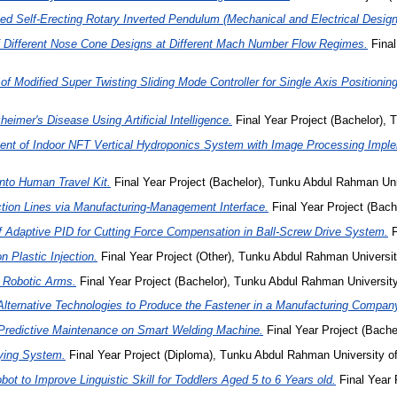
led Self-Erecting Rotary Inverted Pendulum (Mechanical and Electrical Design
 Different Nose Cone Designs at Different Mach Number Flow Regimes.
Final
of Modified Super Twisting Sliding Mode Controller for Single Axis Positioni
heimer's Disease Using Artificial Intelligence.
Final Year Project (Bachelor),
nt of Indoor NFT Vertical Hydroponics System with Image Processing Impl
nto Human Travel Kit.
Final Year Project (Bachelor), Tunku Abdul Rahman Uni
ction Lines via Manufacturing-Management Interface.
Final Year Project (Bach
f Adaptive PID for Cutting Force Compensation in Ball-Screw Drive System.
F
n Plastic Injection.
Final Year Project (Other), Tunku Abdul Rahman Universit
r Robotic Arms.
Final Year Project (Bachelor), Tunku Abdul Rahman Universi
Alternative Technologies to Produce the Fastener in a Manufacturing Compan
n Predictive Maintenance on Smart Welding Machine.
Final Year Project (Bache
ying System.
Final Year Project (Diploma), Tunku Abdul Rahman University 
bot to Improve Linguistic Skill for Toddlers Aged 5 to 6 Years old.
Final Year 