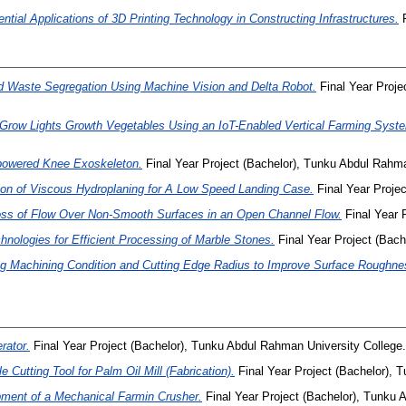
ential Applications of 3D Printing Technology in Constructing Infrastructures.
F
Waste Segregation Using Machine Vision and Delta Robot.
Final Year Proj
t Grow Lights Growth Vegetables Using an IoT-Enabled Vertical Farming Syst
-powered Knee Exoskeleton.
Final Year Project (Bachelor), Tunku Abdul Rahma
on of Viscous Hydroplaning for A Low Speed Landing Case.
Final Year Proje
oss of Flow Over Non-Smooth Surfaces in an Open Channel Flow.
Final Year 
hnologies for Efficient Processing of Marble Stones.
Final Year Project (Bach
g Machining Condition and Cutting Edge Radius to Improve Surface Roughnes
rator.
Final Year Project (Bachelor), Tunku Abdul Rahman University College.
 Cutting Tool for Palm Oil Mill (Fabrication).
Final Year Project (Bachelor), 
ment of a Mechanical Farmin Crusher.
Final Year Project (Bachelor), Tunku 