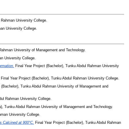
l Rahman University College.
an University College.
l Rahman University of Management and Technology.
n University College.
ormation.
Final Year Project (Bachelor), Tunku Abdul Rahman University
Final Year Project (Bachelor), Tunku Abdul Rahman University College.
t (Bachelor), Tunku Abdul Rahman University of Management and
dul Rahman University College.
ma), Tunku Abdul Rahman University of Management and Technology.
hman University College.
s Calcined at 900°C.
Final Year Project (Bachelor), Tunku Abdul Rahman