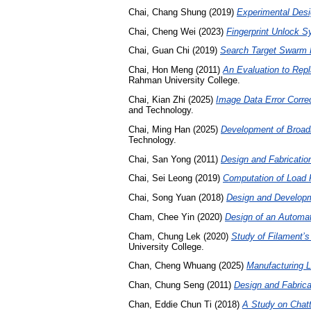
Chai, Chang Shung
(2019)
Experimental Desi
Chai, Cheng Wei
(2023)
Fingerprint Unlock S
Chai, Guan Chi
(2019)
Search Target Swarm 
Chai, Hon Meng
(2011)
An Evaluation to Rep
Rahman University College.
Chai, Kian Zhi
(2025)
Image Data Error Corre
and Technology.
Chai, Ming Han
(2025)
Development of Broadb
Technology.
Chai, San Yong
(2011)
Design and Fabricatio
Chai, Sei Leong
(2019)
Computation of Load F
Chai, Song Yuan
(2018)
Design and Developm
Cham, Chee Yin
(2020)
Design of an Automa
Cham, Chung Lek
(2020)
Study of Filament’s
University College.
Chan, Cheng Whuang
(2025)
Manufacturing L
Chan, Chung Seng
(2011)
Design and Fabrica
Chan, Eddie Chun Ti
(2018)
A Study on Chatt