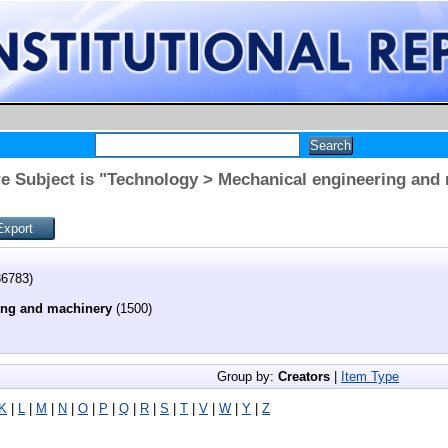
e Subject is "Technology > Mechanical engineering and
6783)
ing and machinery
(1500)
Group by:
Creators
|
Item Type
K
|
L
|
M
|
N
|
O
|
P
|
Q
|
R
|
S
|
T
|
V
|
W
|
Y
|
Z