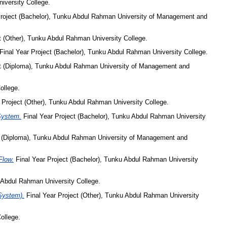
iversity College.
Project (Bachelor), Tunku Abdul Rahman University of Management and
t (Other), Tunku Abdul Rahman University College.
Final Year Project (Bachelor), Tunku Abdul Rahman University College.
ct (Diploma), Tunku Abdul Rahman University of Management and
ollege.
 Project (Other), Tunku Abdul Rahman University College.
 System.
Final Year Project (Bachelor), Tunku Abdul Rahman University
t (Diploma), Tunku Abdul Rahman University of Management and
Flow.
Final Year Project (Bachelor), Tunku Abdul Rahman University
 Abdul Rahman University College.
 System).
Final Year Project (Other), Tunku Abdul Rahman University
ollege.