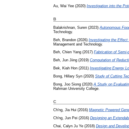
Au, Wai Yee
(2020)
Investigation into the Pot
B
Balakrishnan, Suren
(2023)
Autonomous Food 
Technology.
Beh, Brandon
(2026)
Investigating the Effec
Management and Technology.
Beh, Chien Yang
(2017)
Fabrication of Semi
Beh, Jun Jiing
(2019)
Computation of Reducti
Bek, Kiah Hon
(2011)
Investigating Energy L
Bong, Hillary Syn
(2020)
Study of Cutting Tec
Bong, Joo Siong
(2020)
A Study on Evaluatin
Rahman University College.
C
Ch'ng, Jia Hui
(2016)
Magnetic Powered Gene
Ch'ng, Jun Pei
(2016)
Designing an Extendable
Chai, Calyn Ju Ye
(2018)
Design and Develop