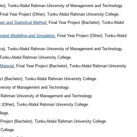
elor), Tunku Abdul Rahman University of Management and Technology.
Final Year Project (Other), Tunku Abdul Rahman University College.
es and Statistical Method.
Final Year Project (Bachelor), Tunku Abdul
ment Modelling and Simulation.
Final Year Project (Other), Tunku Abdul
oma), Tunku Abdul Rahman University of Management and Technology.
, Tunku Abdul Rahman University College.
Material.
Final Year Project (Bachelor), Tunku Abdul Rahman University
ct (Bachelor), Tunku Abdul Rahman University College.
versity of Management and Technology.
ul Rahman University of Management and Technology.
t (Other), Tunku Abdul Rahman University College.
lege.
 Project (Bachelor), Tunku Abdul Rahman University College.
 College.