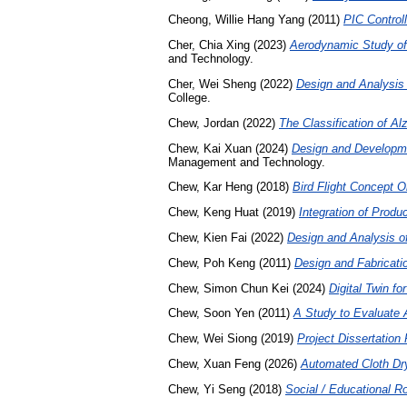
Cheong, Willie Hang Yang
(2011)
PIC Control
Cher, Chia Xing
(2023)
Aerodynamic Study of
and Technology.
Cher, Wei Sheng
(2022)
Design and Analysis 
College.
Chew, Jordan
(2022)
The Classification of Alz
Chew, Kai Xuan
(2024)
Design and Developme
Management and Technology.
Chew, Kar Heng
(2018)
Bird Flight Concept O
Chew, Keng Huat
(2019)
Integration of Produ
Chew, Kien Fai
(2022)
Design and Analysis o
Chew, Poh Keng
(2011)
Design and Fabricatio
Chew, Simon Chun Kei
(2024)
Digital Twin fo
Chew, Soon Yen
(2011)
A Study to Evaluate 
Chew, Wei Siong
(2019)
Project Dissertatio
Chew, Xuan Feng
(2026)
Automated Cloth Dr
Chew, Yi Seng
(2018)
Social / Educational Ro